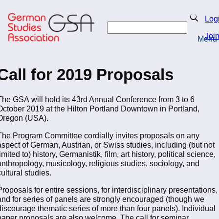
Skip
to
Search
Log
main
Search
content
Joi
Menu
Return to Homepage
Call for 2019 Proposals
The GSA will hold its 43rd Annual Conference from 3 to 6
October 2019 at the Hilton Portland Downtown in Portland,
Oregon (USA).
The Program Committee cordially invites proposals on any
aspect of German, Austrian, or Swiss studies, including (but not
limited to) history, Germanistik, film, art history, political science,
anthropology, musicology, religious studies, sociology, and
cultural studies.
Proposals for entire sessions, for interdisciplinary presentations,
and for series of panels are strongly encouraged (though we
discourage thematic series of more than four panels). Individual
paper proposals are also welcome. The call for seminar