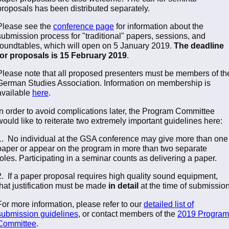
proposals has been distributed separately.
Please see the
conference page
for information about the
submission process for "traditional" papers, sessions, and
roundtables, which will open on 5 January 2019.
The deadline
for proposals is 15 February 2019
.
Please note that all proposed presenters must be members of th
German Studies Association. Information on membership is
available
here
.
In order to avoid complications later, the Program Committee
would like to reiterate two extremely important guidelines here:
1. No individual at the GSA conference may give more than one
paper or appear on the program in more than two separate
roles. Participating in a seminar counts as delivering a paper.
2. If a paper proposal requires high quality sound equipment,
that justification must be made
in detail
at the time of submission
For more information, please refer to our
detailed list of
submission guidelines
, or contact members of the
2019 Program
Committee
.