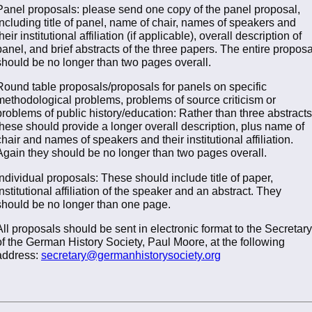
Panel proposals: please send one copy of the panel proposal,
including title of panel, name of chair, names of speakers and
their institutional affiliation (if applicable), overall description of
panel, and brief abstracts of the three papers. The entire proposa
should be no longer than two pages overall.
Round table proposals/proposals for panels on specific
methodological problems, problems of source criticism or
problems of public history/education: Rather than three abstracts
these should provide a longer overall description, plus name of
chair and names of speakers and their institutional affiliation.
Again they should be no longer than two pages overall.
Individual proposals: These should include title of paper,
institutional affiliation of the speaker and an abstract. They
should be no longer than one page.
All proposals should be sent in electronic format to the Secretary
of the German History Society, Paul Moore, at the following
address:
secretary@germanhistorysociety.org