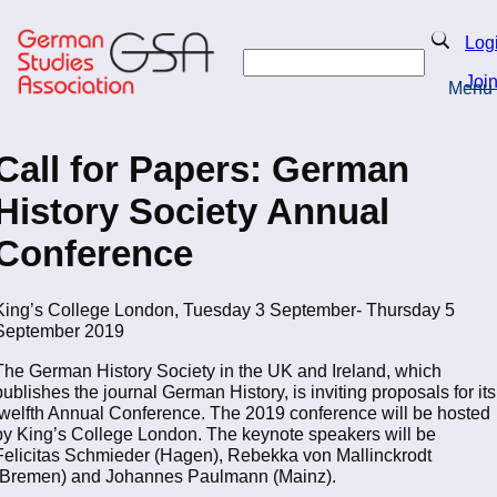
Skip
to
Search
Log
main
Search
content
Joi
Menu
Return to Homepage
Call for Papers: German
History Society Annual
Conference
King’s College London, Tuesday 3 September- Thursday 5
September 2019
The German History Society in the UK and Ireland, which
publishes the journal German History, is inviting proposals for its
twelfth Annual Conference. The 2019 conference will be hosted
by King’s College London. The keynote speakers will be
Felicitas Schmieder (Hagen), Rebekka von Mallinckrodt
(Bremen) and Johannes Paulmann (Mainz).