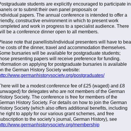
Postgraduate students are explicitly encouraged to participate in
panels or to submit their own panel proposals or
individual papers. The annual conference is intended to offer a
friendly, constructive environment in which to present work
completed and work in progress to a specialist audience. There
will be a conference dinner open to all members.
Please note that panellists/individual presenters will have to bea
the costs of the dinner, travel and accommodation themselves.
Some bursaries will be available for postgraduate students;
those presenting papers will receive preference for funding.
Information on applying for postgraduate bursaries is available
on the German History Society website:
http://www.germanhistorysociety.org/postgraduates/
There will be a modest conference fee of £25 (waged) and £8
(unwaged) for delegates who are not members of the German
History Society. The conference is free for members of the
German History Society. For details on how to join the German
History Society (which also offers additional benefits, including
the right to apply for our various grant schemes, and free
subscription to the society’s journal, German History), see
http://www.germanhistorysociety.org/membership