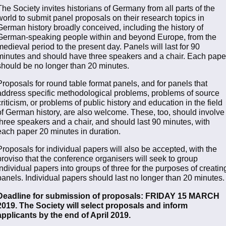
The Society invites historians of Germany from all parts of the
world to submit panel proposals on their research topics in
German history broadly conceived, including the history of
German-speaking people within and beyond Europe, from the
medieval period to the present day. Panels will last for 90
minutes and should have three speakers and a chair. Each pape
should be no longer than 20 minutes.
Proposals for round table format panels, and for panels that
address specific methodological problems, problems of source
criticism, or problems of public history and education in the field
of German history, are also welcome. These, too, should involve
three speakers and a chair, and should last 90 minutes, with
each paper 20 minutes in duration.
Proposals for individual papers will also be accepted, with the
proviso that the conference organisers will seek to group
individual papers into groups of three for the purposes of creatin
panels. Individual papers should last no longer than 20 minutes.
Deadline for submission of proposals: FRIDAY 15 MARCH
2019. The Society will select proposals and inform
applicants by the end of April 2019.