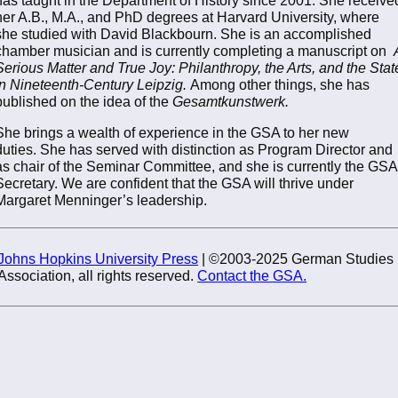
her A.B., M.A., and PhD degrees at Harvard University, where
she studied with David Blackbourn. She is an accomplished
chamber musician and is currently completing a manuscript on
Serious Matter and True Joy: Philanthropy, the Arts, and the Stat
in Nineteenth-Century Leipzig.
Among other things, she has
published on the idea of the
Gesamtkunstwerk.
She brings a wealth of experience in the GSA to her new
duties. She has served with distinction as Program Director and
as chair of the Seminar Committee, and she is currently the GSA
Secretary. We are confident that the GSA will thrive under
Margaret Menninger’s leadership.
Johns Hopkins University Press
| ©2003-2025 German Studies
Association, all rights reserved.
Contact the GSA.