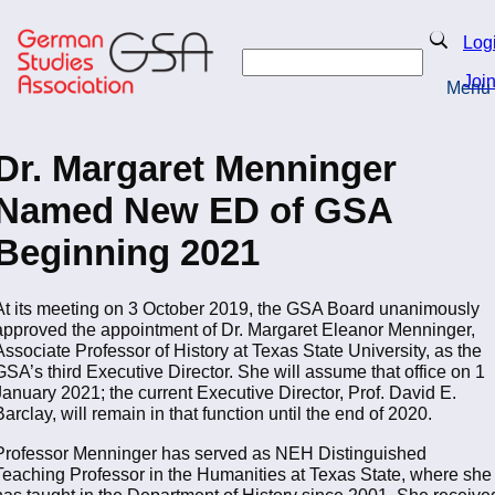
Skip
to
Search
Log
main
Search
content
Joi
Menu
Return to Homepage
Dr. Margaret Menninger
Named New ED of GSA
Beginning 2021
At its meeting on 3 October 2019, the GSA Board unanimously
approved the appointment of Dr. Margaret Eleanor Menninger,
Associate Professor of History at Texas State University, as the
GSA’s third Executive Director. She will assume that office on 1
January 2021; the current Executive Director, Prof. David E.
Barclay, will remain in that function until the end of 2020.
Professor Menninger has served as NEH Distinguished
Teaching Professor in the Humanities at Texas State, where she
has taught in the Department of History since 2001. She receive