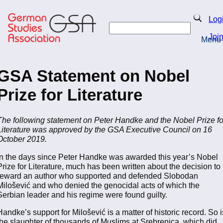
Skip
to
Search
Log
main
Search
content
Joi
Menu
Return to Homepage
GSA Statement on Nobel
Prize for Literature
The following statement on Peter Handke and the Nobel Prize fo
Literature was approved by the GSA Executive Council on 16
October 2019.
In the days since Peter Handke was awarded this year’s Nobel
Prize for Literature, much has been written about the decision to
reward an author who supported and defended Slobodan
Milošević and who denied the genocidal acts of which the
Serbian leader and his regime were found guilty.
Handke’s support for Milošević is a matter of historic record. So i
the slaughter of thousands of Muslims at Srebrenica, which did