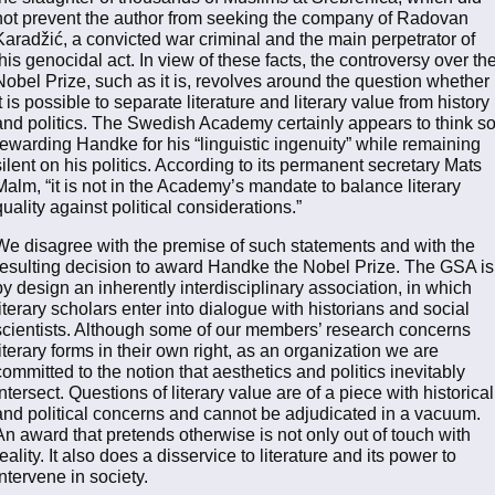
not prevent the author from seeking the company of Radovan
Karadžić, a convicted war criminal and the main perpetrator of
this genocidal act. In view of these facts, the controversy over th
Nobel Prize, such as it is, revolves around the question whether
it is possible to separate literature and literary value from history
and politics. The Swedish Academy certainly appears to think so
rewarding Handke for his “linguistic ingenuity” while remaining
silent on his politics. According to its permanent secretary Mats
Malm, “it is not in the Academy’s mandate to balance literary
quality against political considerations.”
We disagree with the premise of such statements and with the
resulting decision to award Handke the Nobel Prize. The GSA is
by design an inherently interdisciplinary association, in which
literary scholars enter into dialogue with historians and social
scientists. Although some of our members’ research concerns
literary forms in their own right, as an organization we are
committed to the notion that aesthetics and politics inevitably
intersect. Questions of literary value are of a piece with historical
and political concerns and cannot be adjudicated in a vacuum.
An award that pretends otherwise is not only out of touch with
reality. It also does a disservice to literature and its power to
intervene in society.