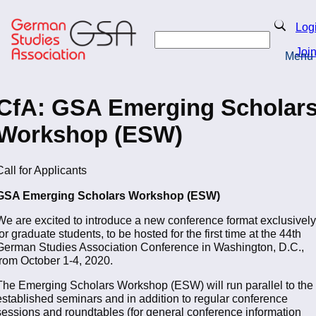
Skip
to
Search
Log
main
Search
content
Joi
Menu
Return to Homepage
CfA: GSA Emerging Scholar
Workshop (ESW)
Call for Applicants
GSA Emerging Scholars Workshop (ESW)
We are excited to introduce a new conference format exclusively
for graduate students, to be hosted for the first time at the 44th
German Studies Association Conference in Washington, D.C.,
from October 1-4, 2020.
The Emerging Scholars Workshop (ESW) will run parallel to the
established seminars and in addition to regular conference
sessions and roundtables (for general conference information