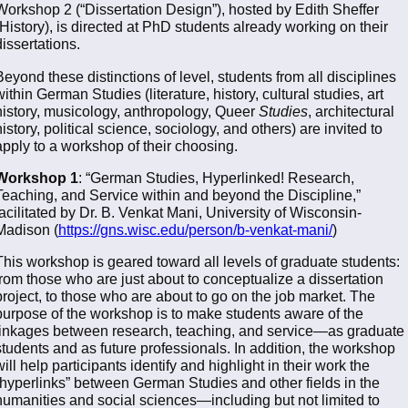
Workshop 2 (“Dissertation Design”), hosted by Edith Sheffer
(History), is directed at PhD students already working on their
dissertations.
Beyond these distinctions of level, students from all disciplines
within German Studies (literature, history, cultural studies, art
history, musicology, anthropology, Queer
Studies
, architectural
history, political science, sociology, and others) are invited to
apply to a workshop of their choosing.
Workshop 1
: “German Studies, Hyperlinked! Research,
Teaching, and Service within and beyond the Discipline,”
facilitated by Dr. B. Venkat Mani, University of Wisconsin-
Madison (
https://gns.wisc.edu/person/b-venkat-mani/
)
This workshop is geared toward all levels of graduate students:
from those who are just about to conceptualize a dissertation
project, to those who are about to go on the job market. The
purpose of the workshop is to make students aware of the
linkages between research, teaching, and service—as graduate
students and as future professionals. In addition, the workshop
will help participants identify and highlight in their work the
“hyperlinks” between German Studies and other fields in the
humanities and social sciences—including but not limited to