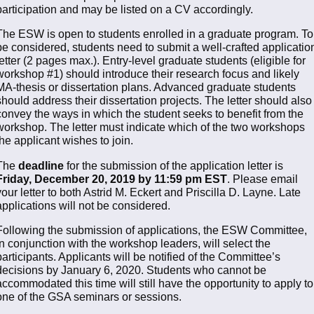
participation and may be listed on a CV accordingly.
The ESW is open to students enrolled in a graduate program. To
be considered, students need to submit a well-crafted applicatio
letter (2 pages max.). Entry-level graduate students (eligible for
workshop #1) should introduce their research focus and likely
MA-thesis or dissertation plans. Advanced graduate students
should address their dissertation projects. The letter should also
convey the ways in which the student seeks to benefit from the
workshop. The letter must indicate which of the two workshops
the applicant wishes to join.
The
deadline
for the submission of the application letter is
Friday, December 20, 2019 by 11:59 pm EST
. Please email
your letter to both Astrid M. Eckert and Priscilla D. Layne. Late
applications will not be considered.
Following the submission of applications, the ESW Committee,
in conjunction with the workshop leaders, will select the
participants. Applicants will be notified of the Committee’s
decisions by January 6, 2020. Students who cannot be
accommodated this time will still have the opportunity to apply to
one of the GSA seminars or sessions.