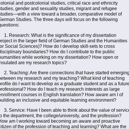
colonial and postcolonial studies, critical race and ethnicity
studies, gender and sexuality studies, migrant and refugee
studies—with a view toward a broader, comparative model of
German Studies. The three days will focus on the following
questions:
1. Research: What is the significance of my dissertation
project in the larger field of German Studies and the Humanities
(or Social Sciences)? How do I develop skill-sets to cross
disciplinary boundaries? How do I contribute to the public
humanities while working on my dissertation? How open or
insulated are my research topics?
2. Teaching: Are there connections that have started emergin
between my research and my teaching? What kind of teaching
profile do I want to develop as a graduate student and as a futur
professional? How do I teach my research interests as large
enrollment courses in English translation? How aware am I of
building an inclusive and equitable learning environment?
3. Service: Have I been able to think about the value of servic
to the department, the college/university, and the profession?
How am I working toward becoming an aware and proactive
citizen of the profession of teaching and learning? What are the