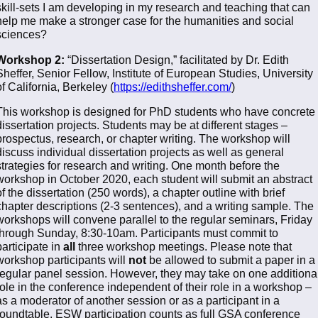
skill-sets I am developing in my research and teaching that can
help me make a stronger case for the humanities and social
sciences?
Workshop 2:
“Dissertation Design,” facilitated by Dr. Edith
Sheffer, Senior Fellow, Institute of European Studies, University
of California, Berkeley (
https://edithsheffer.com/
)
This workshop is designed for PhD students who have concrete
dissertation projects. Students may be at different stages –
prospectus, research, or chapter writing. The workshop will
discuss individual dissertation projects as well as general
strategies for research and writing. One month before the
workshop in October 2020, each student will submit an abstract
of the dissertation (250 words), a chapter outline with brief
chapter descriptions (2-3 sentences), and a writing sample. The
workshops will convene parallel to the regular seminars, Friday
through Sunday, 8:30-10am. Participants must commit to
participate in
all
three workshop meetings. Please note that
workshop participants will
not
be allowed to submit a paper in a
regular panel session. However, they may take on one additiona
role in the conference independent of their role in a workshop –
as a moderator of another session or as a participant in a
roundtable. ESW participation counts as full GSA conference