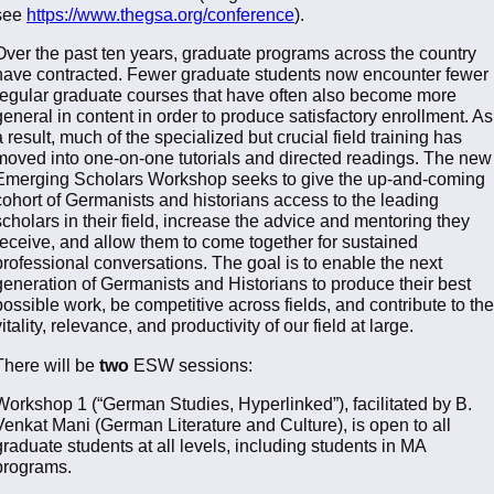
see
https://www.thegsa.org/conference
).
Over the past ten years, graduate programs across the country
have contracted. Fewer graduate students now encounter fewer
regular graduate courses that have often also become more
general in content in order to produce satisfactory enrollment. As
a result, much of the specialized but crucial field training has
moved into one-on-one tutorials and directed readings. The new
Emerging Scholars Workshop seeks to give the up-and-coming
cohort of Germanists and historians access to the leading
scholars in their field, increase the advice and mentoring they
receive, and allow them to come together for sustained
professional conversations. The goal is to enable the next
generation of Germanists and Historians to produce their best
possible work, be competitive across fields, and contribute to the
vitality, relevance, and productivity of our field at large.
There will be
two
ESW sessions:
Workshop 1 (“German Studies, Hyperlinked”), facilitated by B.
Venkat Mani (German Literature and Culture), is open to all
graduate students at all levels, including students in MA
programs.