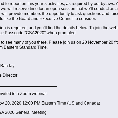
d to report on this year’s activities, as required by our bylaws.
, we will reserve time for an open session that we’ll conduct as 
s will provide members the opportunity to ask questions and rais
ld like the Board and Executive Council to consider.
ion is required, and you’ll find the details below. To join the web
use Passcode “GSA2020” when prompted.
to see many of you there. Please join us on 20 November 20 f
pm Eastern Standard Time.
 Barclay
e Director
________________________
invited to a Zoom webinar.
v 20, 2020 12:00 PM Eastern Time (US and Canada)
SA 2020 General Meeting