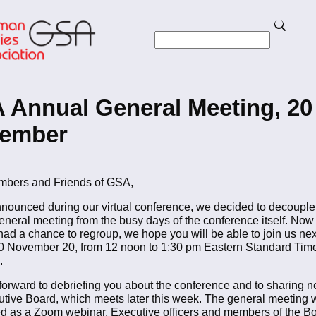
Skip
to
Search
main
Search
content
to Homepage
 Annual General Meeting, 20
ember
bers and Friends of GSA,
nounced during our virtual conference, we decided to decouple
eneral meeting from the busy days of the conference itself. Now
had a chance to regroup, we hope you will be able to join us ne
20 November 20, from 12 noon to 1:30 pm Eastern Standard Tim
.
forward to debriefing you about the conference and to sharing 
utive Board, which meets later this week. The general meeting w
d as a Zoom webinar. Executive officers and members of the Bo