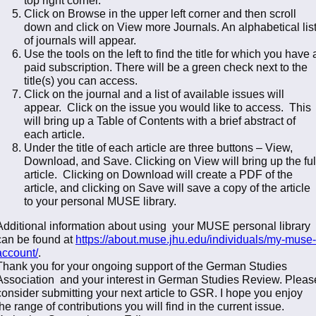
Click on Browse in the upper left corner and then scroll
down and click on View more Journals. An alphabetical lis
of journals will appear.
Use the tools on the left to find the title for which you have 
paid subscription. There will be a green check next to the
title(s) you can access.
Click on the journal and a list of available issues will
appear. Click on the issue you would like to access. This
will bring up a Table of Contents with a brief abstract of
each article.
Under the title of each article are three buttons – View,
Download, and Save. Clicking on View will bring up the ful
article. Clicking on Download will create a PDF of the
article, and clicking on Save will save a copy of the article
to your personal MUSE library.
Additional information about using your MUSE personal library
can be found at
https://about.muse.jhu.edu/individuals/my-muse-
account/
.
Thank you for your ongoing support of the German Studies
Association and your interest in German Studies Review. Pleas
consider submitting your next article to GSR. I hope you enjoy
the range of contributions you will find in the current issue.