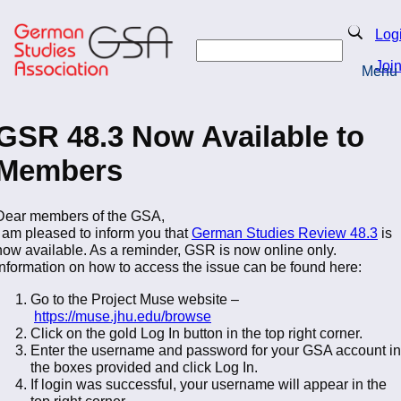
Skip
to
Search
Log
main
Search
content
Joi
Menu
Return to Homepage
GSR 48.3 Now Available to
Members
Dear members of the GSA,
I am pleased to inform you that
German Studies Review 48.3
is
now available. As a reminder, GSR is now online only.
Information on how to access the issue can be found here:
Go to the Project Muse website –
https://muse.jhu.edu/browse
Click on the gold Log In button in the top right corner.
Enter the username and password for your GSA account in
the boxes provided and click Log In.
If login was successful, your username will appear in the
top right corner.