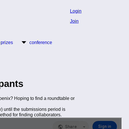
Login
Join
 prizes
conference
pants
oenix? Hoping to find a roundtable or
 until the submissions period is
thod for finding collaborators.