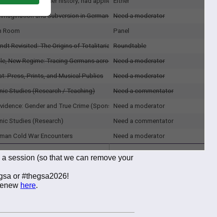
g a session (so that we can remove your
egsa or #thegsa2026!
/renew
here
.