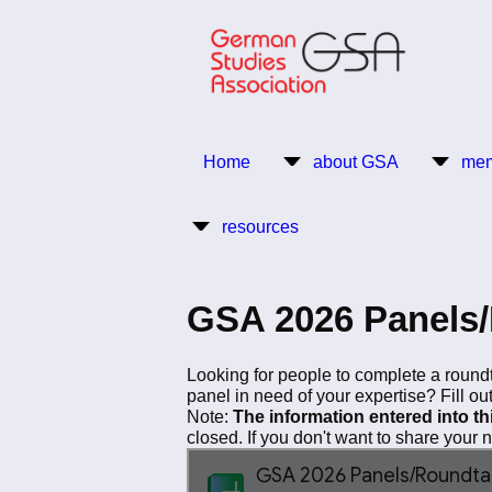
Skip
to
main
content
Return to Homepage
Home
about GSA
mem
Main
resources
navigation
GSA 2026 Panels/
Looking for people to complete a roundt
panel in need of your expertise? Fill ou
Note:
The information entered into t
closed. If you don't want to share your