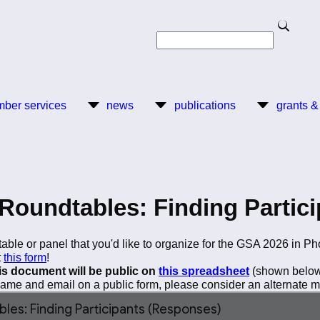
Search
Search
ber services
news
publications
grants &
Roundtables: Finding Partici
able or panel that you'd like to organize for the GSA 2026 in Ph
t
this form
!
his document will be public on
this spreadsheet
(shown below)
 name and email on a public form, please consider an alternate me