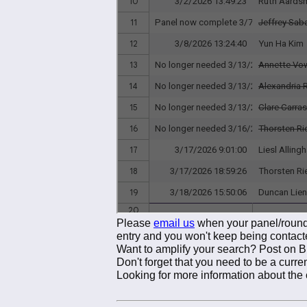
Please
email us
when your panel/roundt
entry and you won't keep being contact
Want to amplify your search? Post on 
Don't forget that you need to be a cur
Looking for more information about the