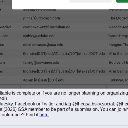
able is complete or if you are no longer planning on organizin
ed!)
Bluesky, Facebook or Twitter and tag @thegsa.bsky.social, @th
rent (2026) GSA member to be part of a submission. You can join
 conference? Find it
here
.