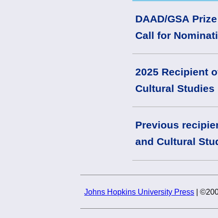
DAAD/GSA Prize f
Call for Nominat
2025 Recipient o
Cultural Studies
Previous recipie
and Cultural Stu
Johns Hopkins University Press
| ©200