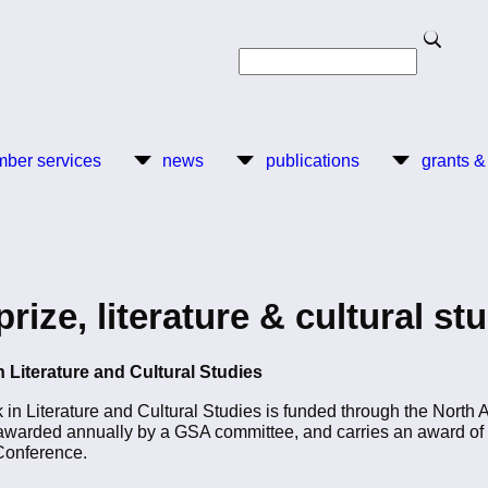
Search
Search
ber services
news
publications
grants &
ze, literature & cultural st
 Literature and Cultural Studies
n Literature and Cultural Studies is funded through the North 
arded annually by a GSA committee, and carries an award of $
Conference.