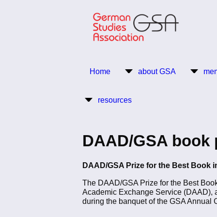
Skip
to
main
content
Return to Homepage
Home
about GSA
mem
Main
resources
navigation
DAAD/GSA book pri
DAAD/GSA Prize for the Best Book in
The DAAD/GSA Prize for the Best Book i
Academic Exchange Service (DAAD), aw
during the banquet of the GSA Annual 