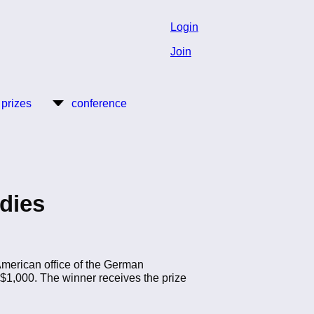
Login
Join
 prizes
conference
udies
American office of the German
1,000. The winner receives the prize