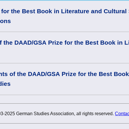
or the Best Book in Literature and Cultural
ions
f the DAAD/GSA Prize for the Best Book in L
nts of the DAAD/GSA Prize for the Best Book 
dies
3-2025 German Studies Association, all rights reserved.
Contac