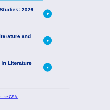
 Studies: 2026
iterature and
in Literature
t the GSA.