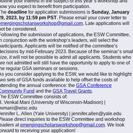
outline your interest in the subject of this year’s workshop and
how you expect to benefit from participation.
The
deadline
for application submissions is
Sunday, January
29, 2023, by 11:59 pm PST
. Please email your cover letter to
emergingscholarsworkshop@gmail.com
. Late applications will
not be considered.
Following the submission of applications, the ESW Committee,
in conjunction with the workshop’s leaders, will select the
participants. Applicants will be notified of the committee’s
decisions by mid-February 2023. Because of the seminar’s smal
size, it will not be possible to admit all applicants. Students who
are not admitted will still have the opportunity to apply to one of
the regular GSA seminars or sessions.
As you consider applying to the ESW, we would like to highlight
two sets of GSA funds available to help offset the costs of
attending the annual conference: the
GSA Conference
Community Fund
and the
GSA Travel Grants
.
The ESW Committee consists of:
B. Venkat Mani (University of Wisconsin-Madison) |
bvmani@wisc.edu
Jennifer L. Allen (Yale University) | jennifer.allen@yale.edu
Please direct inquiries to the ESW Committee and workshop
leaders at
emergingscholarsworkshop@gmail.com
. We look
forward to receiving your application!