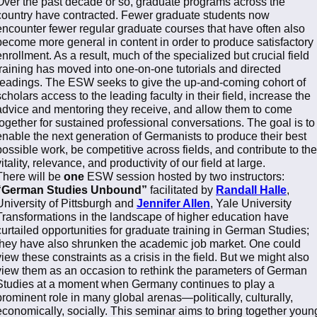
Over the past decade or so, graduate programs across the
country have contracted. Fewer graduate students now
encounter fewer regular graduate courses that have often also
become more general in content in order to produce satisfactory
enrollment. As a result, much of the specialized but crucial field
training has moved into one-on-one tutorials and directed
readings. The ESW seeks to give the up-and-coming cohort of
scholars access to the leading faculty in their field, increase the
advice and mentoring they receive, and allow them to come
together for sustained professional conversations. The goal is to
enable the next generation of Germanists to produce their best
possible work, be competitive across fields, and contribute to the
vitality, relevance, and productivity of our field at large.
There will be
one
ESW session hosted by two instructors:
“German Studies Unbound”
facilitated by
Randall Halle
,
University of Pittsburgh and
Jennifer Allen
, Yale University
Transformations in the landscape of higher education have
curtailed opportunities for graduate training in German Studies;
they have also shrunken the academic job market. One could
view these constraints as a crisis in the field. But we might also
view them as an occasion to rethink the parameters of German
Studies at a moment when Germany continues to play a
prominent role in many global arenas—politically, culturally,
economically, socially. This seminar aims to bring together youn