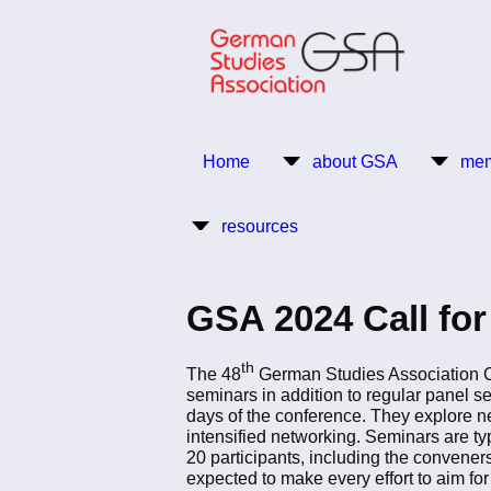
Skip
to
main
content
Return to Homepage
Home
about GSA
mem
Main
resources
navigation
GSA 2024 Call fo
th
The 48
German Studies Association Con
seminars in addition to regular panel s
days of the conference. They explore n
intensified networking. Seminars are t
20 participants, including the convene
expected to make every effort to aim for 