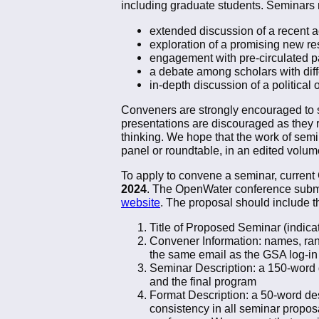
including graduate students. Seminars
extended discussion of a recent 
exploration of a promising new re
engagement with pre-circulated p
a debate among scholars with dif
in-depth discussion of a political 
Conveners are strongly encouraged to st
presentations are discouraged as they 
thinking. We hope that the work of semi
panel or roundtable, in an edited volume
To apply to convene a seminar, curren
2024
. The OpenWater conference submiss
website
. The proposal should include t
Title of Proposed Seminar (indica
Convener Information: names, ranks
the same email as the GSA log-in 
Seminar Description: a 150-word de
and the final program
Format Description: a 50-word desc
consistency in all seminar propos