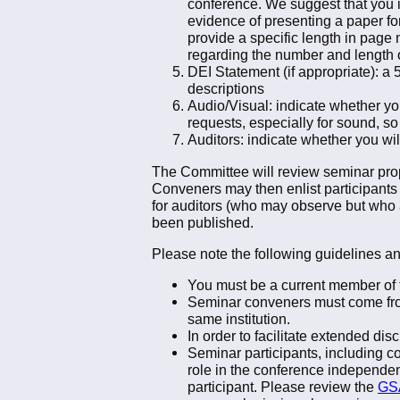
conference. We suggest that you i
evidence of presenting a paper for 
provide a specific length in page 
regarding the number and length o
DEI Statement (if appropriate): a
descriptions
Audio/Visual: indicate whether yo
requests, especially for sound, so
Auditors: indicate whether you wi
The Committee will review seminar prop
Conveners may then enlist participants t
for auditors (who may observe but who a
been published.
Please note the following guidelines a
You must be a current member of 
Seminar conveners must come from 
same institution.
In order to facilitate extended di
Seminar participants, including c
role in the conference independent
participant. Please review the
GSA