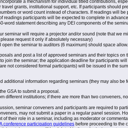
ncorporate a mechanism for individual titled contributions, espe
travel grants, institutional support, etc. If participants should pr
numbers or word count instead of characters. If readings will be 
f readings participants will be expected to complete in advance
 50-word statement describing any DEI components of the semina
ur seminar will require a projector and/or sound (note that we m
 please request it only if absolutely necessary)
ll open the seminar to auditors (6 maximum) should space allow
osals and post a list of approved seminars and their topics on
o join the seminar; the application deadline for participants wil
re not considered formal participants) will be issued in the s
nd additional information regarding seminars (they may also be
the GSA to submit a proposal.
different institutions; if there are more than two conveners, 
scussion, seminar conveners and participants are required to part
onveners, may not submit a paper in a regular panel session. H
 of their role in a seminar, including as moderator or commentat
 conference participation guidelines
before proceeding to the 