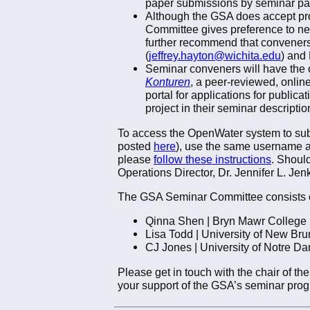
paper submissions by seminar par
Although the GSA does accept pro
Committee gives preference to ne
further recommend that conveners 
(
jeffrey.hayton@wichita.edu
) and
Seminar conveners will have the op
Konturen
, a peer-reviewed, onlin
portal for applications for publica
project in their seminar descriptio
To access the OpenWater system to submi
posted
here
), use the same username a
please
follow these instructions
. Should
Operations Director, Dr. Jennifer L. Jenk
The GSA Seminar Committee consists o
Qinna Shen | Bryn Mawr College 
Lisa Todd | University of New Br
CJ Jones | University of Notre D
Please get in touch with the chair of 
your support of the GSA’s seminar pro