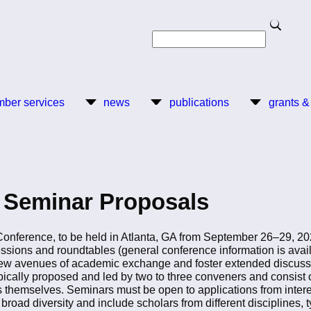
Search
Search
ber services
news
publications
grants &
r Seminar Proposals
ference, to be held in Atlanta, GA from September 26–29, 2024,
essions and roundtables (general conference information is ava
ew avenues of academic exchange and foster extended discussio
ypically proposed and led by two to three conveners and consis
rs themselves. Seminars must be open to applications from inter
broad diversity and include scholars from different disciplines, t