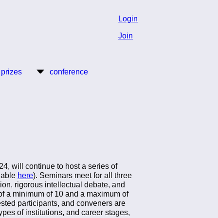
Login
Join
 prizes
conference
 will continue to host a series of
ilable
here
). Seminars meet for all three
n, rigorous intellectual debate, and
t of a minimum of 10 and a maximum of
ested participants, and conveners are
ypes of institutions, and career stages,