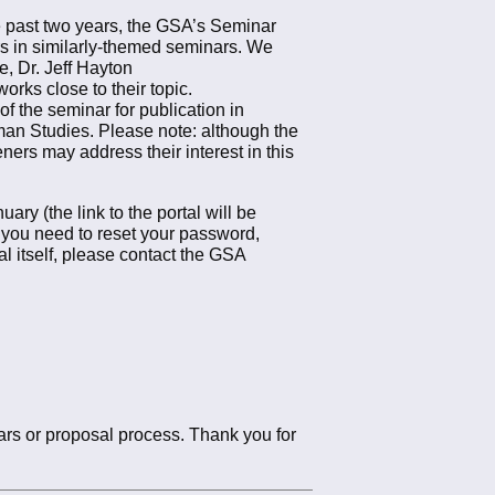
 past two years, the GSA’s Seminar
s in similarly-themed seminars. We
, Dr. Jeff Hayton
orks close to their topic.
f the seminar for publication in
rman Studies. Please note: although the
eners may address their interest in this
y (the link to the portal will be
If you need to reset your password,
l itself, please contact the GSA
ars or proposal process. Thank you for