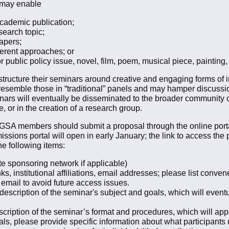
 may enable
academic publication;
search topic;
apers;
ferent approaches; or
or public policy issue, novel, film, poem, musical piece, painting,
ructure their seminars around creative and engaging forms of i
resemble those in “traditional” panels and may hamper discussio
nars will eventually be disseminated to the broader community o
, or in the creation of a research group.
t GSA members should submit a proposal through the online port
ions portal will open in early January; the link to access the p
he following items:
te sponsoring network if applicable)
, institutional affiliations, email addresses; please list conven
email to avoid future access issues.
scription of the seminar's subject and goals, which will eventual
ription of the seminar’s format and procedures, which will appear
als, please provide specific information about what participants