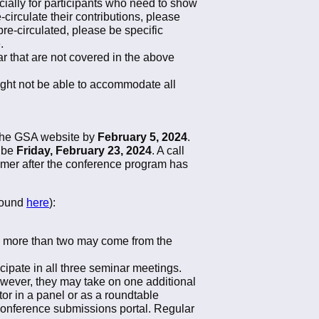
cially for participants who need to show
e-circulate their contributions, please
pre-circulated, please be specific
.
r that are not covered in the above
ight not be able to accommodate all
.
 the GSA website by
February 5, 2024
.
l be
Friday, February 23, 2024
. A call
ummer after the conference program has
 found
here
):
no more than two may come from the
icipate in all three seminar meetings.
owever, they may take on one additional
or in a panel or as a roundtable
conference submissions portal. Regular