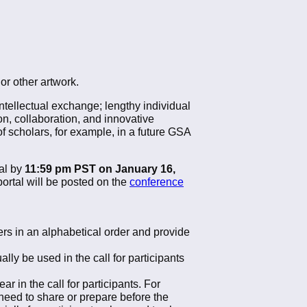
 or other artwork.
ntellectual exchange; lengthy individual
n, collaboration, and innovative
f scholars, for example, in a future GSA
al by
11:59 pm PST on January 16,
ortal will be posted on the
conference
ers in an alphabetical order and provide
ly be used in the call for participants
 in the call for participants. For
 need to share or prepare before the