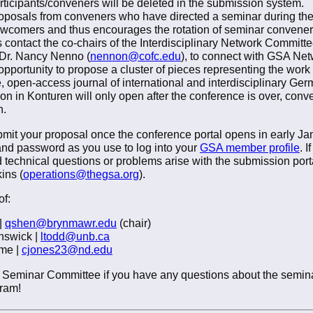
ticipants/conveners will be deleted in the submission system.
posals from conveners who have directed a seminar during the
wcomers and thus encourages the rotation of seminar convener
contact the co-chairs of the Interdisciplinary Network Committee
 Dr. Nancy Nenno (
nennon@cofc.edu
), to connect with GSA Netw
portunity to propose a cluster of pieces representing the work o
e, open-access journal of international and interdisciplinary Ge
tion in Konturen will only open after the conference is over, conv
n.
t your proposal once the conference portal opens in early Januar
nd password as you use to log into your
GSA member profile
. 
 technical questions or problems arise with the submission porta
ins (
operations@thegsa.org
).
f:
|
qshen@brynmawr.edu
(chair)
unswick |
ltodd@unb.ca
ame |
cjones23@nd.edu
the Seminar Committee if you have any questions about the semin
gram!