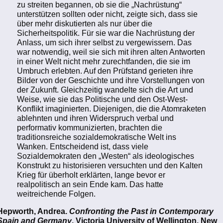
zu streiten begannen, ob sie die „Nachrüstung“
unterstützen sollten oder nicht, zeigte sich, dass sie
über mehr diskutierten als nur über die
Sicherheitspolitik. Für sie war die Nachrüstung der
Anlass, um sich ihrer selbst zu vergewissern. Das
war notwendig, weil sie sich mit ihren alten Antworten
in einer Welt nicht mehr zurechtfanden, die sie im
Umbruch erlebten. Auf den Prüfstand gerieten ihre
Bilder von der Geschichte und ihre Vorstellungen von
der Zukunft. Gleichzeitig wandelte sich die Art und
Weise, wie sie das Politische und den Ost-West-
Konflikt imaginierten. Diejenigen, die die Atomraketen
ablehnten und ihren Widerspruch verbal und
performativ kommunizierten, brachten die
traditionsreiche sozialdemokratische Welt ins
Wanken. Entscheidend ist, dass viele
Sozialdemokraten den „Westen“ als ideologisches
Konstrukt zu historisieren versuchten und den Kalten
Krieg für überholt erklärten, lange bevor er
realpolitisch an sein Ende kam. Das hatte
weitreichende Folgen.
Hepworth, Andrea.
Confronting the Past in Contemporary
Spain and Germany
. Victoria University of Wellington, New