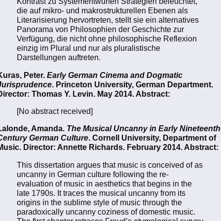
Kontrast zu Systementwürfen Strategien beleuchtet,
die auf mikro- und makrostrukturellen Ebenen als
Literarisierung hervortreten, stellt sie ein alternatives
Panorama von Philosophien der Geschichte zur
Verfügung, die nicht ohne philosophische Reflexion
einzig im Plural und nur als pluralistische
Darstellungen auftreten.
Kuras, Peter.
Early German Cinema and Dogmatic
Jurisprudence
. Princeton University, German Department.
Director: Thomas Y. Levin. May 2014. Abstract:
[No abstract received]
Lalonde, Amanda.
The Musical Uncanny in Early Nineteenth
Century German Culture
. Cornell University, Department of
Music. Director: Annette Richards. February 2014. Abstract:
This dissertation argues that music is conceived of as
uncanny in German culture following the re-
evaluation of music in aesthetics that begins in the
late 1790s. It traces the musical uncanny from its
origins in the sublime style of music through the
paradoxically uncanny coziness of domestic music.
The first chapter retraces Freud’s etymological survey