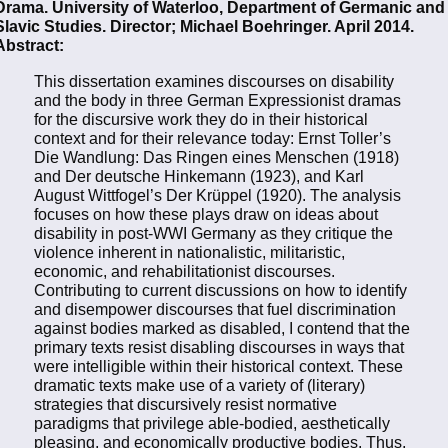
Drama. University of Waterloo, Department of Germanic and
Slavic Studies. Director; Michael Boehringer. April 2014.
Abstract:
This dissertation examines discourses on disability
and the body in three German Expressionist dramas
for the discursive work they do in their historical
context and for their relevance today: Ernst Toller’s
Die Wandlung: Das Ringen eines Menschen (1918)
and Der deutsche Hinkemann (1923), and Karl
August Wittfogel’s Der Krüppel (1920). The analysis
focuses on how these plays draw on ideas about
disability in post-WWI Germany as they critique the
violence inherent in nationalistic, militaristic,
economic, and rehabilitationist discourses.
Contributing to current discussions on how to identify
and disempower discourses that fuel discrimination
against bodies marked as disabled, I contend that the
primary texts resist disabling discourses in ways that
were intelligible within their historical context. These
dramatic texts make use of a variety of (literary)
strategies that discursively resist normative
paradigms that privilege able-bodied, aesthetically
pleasing, and economically productive bodies. Thus,