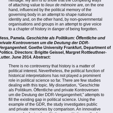
heritage. My aim is to show that the competing ways
of attaching value to
lieux de mémoire
are, on the one
hand, influenced by the political memory of the
governing body in an attempt to shape national
identity and, on the other hand, by non-governmental
organisations and groups in an attempt to give voice
to a chapter of history in danger of being forgotten.
Hess, Pamela.
Geschichte als Politikum: Öffentliche und
private Kontroversen um die Deutung der DDR-
Vergangenheit.
Goethe University Frankfurt, Department of
Politics. Directors: Brigitte Geissel, Margret Rottleuthner-
Lutter. June 2014. Abstract:
There is no controversy that history is a matter of
political interest. Nevertheless, the political function of
historical interpretations has not played a prominent
role in political science so far. There are few studies
dealing with this topic. My dissertation, “Geschichte
als Politikum. Öffentliche und private Kontroversen
um die Deutung der DDR-Vergangenheit,” attempts to
fill the existing gap in political science. Using the
example of the GDR, the study investigates public
and private memories by comparison. An innovative