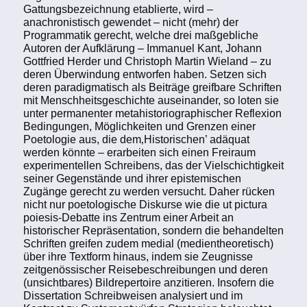
Gattungsbezeichnung etablierte, wird –
anachronistisch gewendet – nicht (mehr) der
Programmatik gerecht, welche drei maßgebliche
Autoren der Aufklärung – Immanuel Kant, Johann
Gottfried Herder und Christoph Martin Wieland – zu
deren Überwindung entworfen haben. Setzen sich
deren paradigmatisch als Beiträge greifbare Schriften
mit Menschheitsgeschichte auseinander, so loten sie
unter permanenter metahistoriographischer Reflexion
Bedingungen, Möglichkeiten und Grenzen einer
Poetologie aus, die dem‚Historischen’ adäquat
werden könnte – erarbeiten sich einen Freiraum
experimentellen Schreibens, das der Vielschichtigkeit
seiner Gegenstände und ihrer epistemischen
Zugänge gerecht zu werden versucht. Daher rücken
nicht nur poetologische Diskurse wie die ut pictura
poiesis-Debatte ins Zentrum einer Arbeit an
historischer Repräsentation, sondern die behandelten
Schriften greifen zudem medial (medientheoretisch)
über ihre Textform hinaus, indem sie Zeugnisse
zeitgenössischer Reisebeschreibungen und deren
(unsichtbares) Bildrepertoire anzitieren. Insofern die
Dissertation Schreibweisen analysiert und im