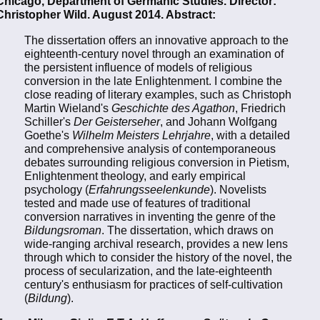
Chicago, Department of Germanic Studies. Director:
Christopher Wild. August 2014. Abstract:
The dissertation offers an innovative approach to the
eighteenth-century novel through an examination of
the persistent influence of models of religious
conversion in the late Enlightenment. I combine the
close reading of literary examples, such as Christoph
Martin Wieland's
Geschichte des Agathon
, Friedrich
Schiller's
Der Geisterseher
, and Johann Wolfgang
Goethe's
Wilhelm Meisters Lehrjahre
, with a detailed
and comprehensive analysis of contemporaneous
debates surrounding religious conversion in Pietism,
Enlightenment theology, and early empirical
psychology (
Erfahrungsseelenkunde
). Novelists
tested and made use of features of traditional
conversion narratives in inventing the genre of the
Bildungsroman
. The dissertation, which draws on
wide-ranging archival research, provides a new lens
through which to consider the history of the novel, the
process of secularization, and the late-eighteenth
century's enthusiasm for practices of self-cultivation
(
Bildung
).