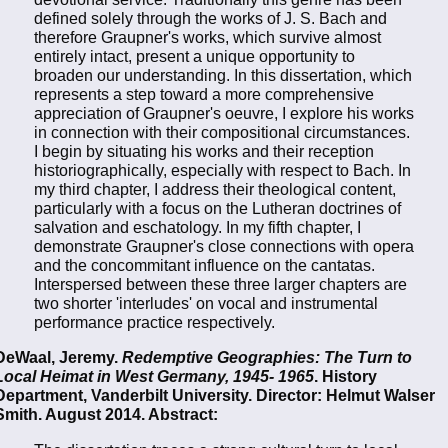
defined solely through the works of J. S. Bach and
therefore Graupner's works, which survive almost
entirely intact, present a unique opportunity to
broaden our understanding. In this dissertation, which
represents a step toward a more comprehensive
appreciation of Graupner's oeuvre, I explore his works
in connection with their compositional circumstances.
I begin by situating his works and their reception
historiographically, especially with respect to Bach. In
my third chapter, I address their theological content,
particularly with a focus on the Lutheran doctrines of
salvation and eschatology. In my fifth chapter, I
demonstrate Graupner's close connections with opera
and the concommitant influence on the cantatas.
Interspersed between these three larger chapters are
two shorter 'interludes' on vocal and instrumental
performance practice respectively.
DeWaal, Jeremy.
Redemptive Geographies: The Turn to
Local Heimat in West Germany, 1945- 1965
. History
Department, Vanderbilt University. Director: Helmut Walser
Smith. August 2014. Abstract: