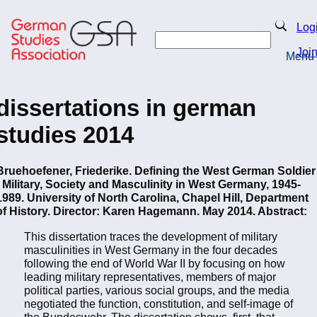
Skip
to
Search
Log
main
Search
content
Joi
Menu
Return to Homepage
dissertations in german
studies 2014
Bruehoefener, Friederike. Defining the West German Soldier
- Military, Society and Masculinity in West Germany, 1945-
1989. University of North Carolina, Chapel Hill, Department
of History. Director: Karen Hagemann. May 2014. Abstract:
This dissertation traces the development of military
masculinities in West Germany in the four decades
following the end of World War II by focusing on how
leading military representatives, members of major
political parties, various social groups, and the media
negotiated the function, constitution, and self-image of
the Bundeswehr. The dissertation shows, first, that