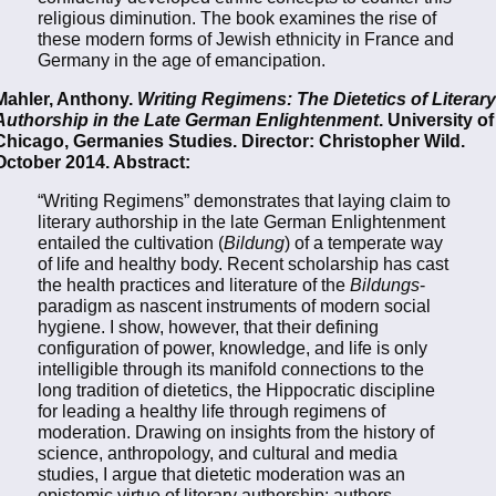
religious diminution. The book examines the rise of
these modern forms of Jewish ethnicity in France and
Germany in the age of emancipation.
Mahler, Anthony.
Writing Regimens: The Dietetics of Literary
Authorship in the Late German Enlightenment
. University of
Chicago, Germanies Studies. Director: Christopher Wild.
October 2014. Abstract:
“Writing Regimens” demonstrates that laying claim to
literary authorship in the late German Enlightenment
entailed the cultivation (
Bildung
) of a temperate way
of life and healthy body. Recent scholarship has cast
the health practices and literature of the
Bildungs
-
paradigm as nascent instruments of modern social
hygiene. I show, however, that their defining
configuration of power, knowledge, and life is only
intelligible through its manifold connections to the
long tradition of dietetics, the Hippocratic discipline
for leading a healthy life through regimens of
moderation. Drawing on insights from the history of
science, anthropology, and cultural and media
studies, I argue that dietetic moderation was an
epistemic virtue of literary authorship: authors