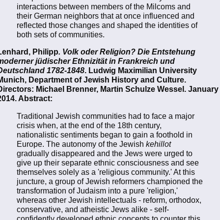
interactions between members of the Milcoms and
their German neighbors that at once influenced and
reflected those changes and shaped the identities of
both sets of communities.
Lenhard, Philipp
. Volk oder Religion? Die Entstehung
moderner jüdischer Ethnizität in Frankreich und
Deutschland 1782-1848
. Ludwig Maximilian University
Munich, Department of Jewish History and Culture.
Directors: Michael Brenner, Martin Schulze Wessel. January
2014. Abstract:
Traditional Jewish communities had to face a major
crisis when, at the end of the 18th century,
nationalistic sentiments began to gain a foothold in
Europe. The autonomy of the Jewish
kehillot
gradually disappeared and the Jews were urged to
give up their separate ethnic consciousness and see
themselves solely as a 'religious community.' At this
juncture, a group of Jewish reformers championed the
transformation of Judaism into a pure 'religion,'
whereas other Jewish intellectuals - reform, orthodox,
conservative, and atheistic Jews alike - self-
confidently developed ethnic concepts to counter this