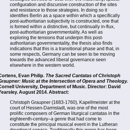
configuration and discursive construction of the sites
and resistance to those strategies. In doing so it
identifies Berlin as a space within which a specifically
post-authoritarian subjectivity is constructed, one that
is formed within a distinctive, but continually in-flux,
post-authoritarian governmentality. As well as
exploring the tensions that underpin this post-
authoritarian governmentality, the thesis also finds
indications that this is a transitional phase and that, in
some respects, Germany can be seen to be moving
towards the advanced liberal governance seen
elsewhere in the western world.
Cortens, Evan Philip.
The Sacred Cantatas of Christoph
Graupner: Music at the Intersection of Opera and Theology.
Cornell University, Department of Music. Director: David
Yearsley. August 2014. Abstract:
Christoph Graupner (1683-1760), Kapellmeister at the
court of Hessen-Darmstadt, was one of the most
prolific composers of German liturgical cantatas in the
eighteenth-century–a genre that had come to
constitute the principal musical event in the Lutheran
devotional service. Traditionally this genre has been