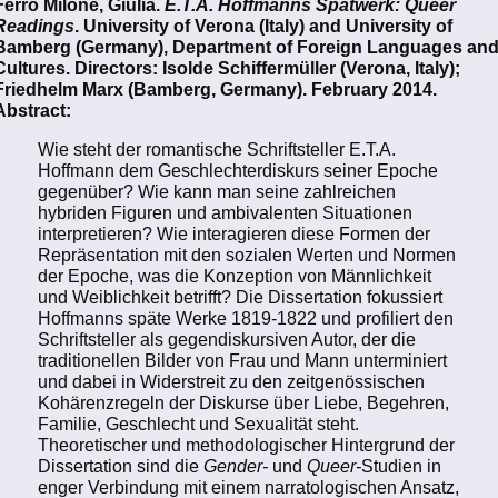
Ferro Milone, Giulia.
E.T.A. Hoffmanns Spätwerk: Queer
Readings
. University of Verona (Italy) and University of
Bamberg (Germany), Department of Foreign Languages an
Cultures. Directors: Isolde Schiffermüller (Verona, Italy);
Friedhelm Marx (Bamberg, Germany). February 2014.
Abstract:
Wie steht der romantische Schriftsteller E.T.A.
Hoffmann dem Geschlechterdiskurs seiner Epoche
gegenüber? Wie kann man seine zahlreichen
hybriden Figuren und ambivalenten Situationen
interpretieren? Wie interagieren diese Formen der
Repräsentation mit den sozialen Werten und Normen
der Epoche, was die Konzeption von Männlichkeit
und Weiblichkeit betrifft? Die Dissertation fokussiert
Hoffmanns späte Werke 1819-1822 und profiliert den
Schriftsteller als gegendiskursiven Autor, der die
traditionellen Bilder von Frau und Mann unterminiert
und dabei in Widerstreit zu den zeitgenössischen
Kohärenzregeln der Diskurse über Liebe, Begehren,
Familie, Geschlecht und Sexualität steht.
Theoretischer und methodologischer Hintergrund der
Dissertation sind die
Gender-
und
Queer-
Studien in
enger Verbindung mit einem narratologischen Ansatz,