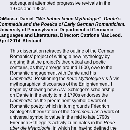
subsequent attempted progressive revivals in the
1970s and 1980s.
DiMassa, Daniel
. "Wir haben keine Mythologie": Dante's
Commedia and the Poetics of Early German Romanticism.
University of Pennsylvania, Department of Germanic
Languages and Literatures. Director: Catriona MacLeod.
April 2014. Abstract:
This dissertation retraces the outline of the German
Romantics’ project of writing a new mythology by
arguing that the project’s theoretical and poetic
contours, as they emerge around 1800, owe to the
Romantic engagement with Dante and his
Commedia
. Positioning the
neue Mythologie
vis-à-vis
mythographical discourses of the Enlightenment, I
begin by showing how A.W. Schlegel’s scholarship
on Dante in the early to mid 1790s endorses the
Commedia
as the preeminent symbolic work of
Romantic poetry, which in turn grounds Friedrich
Schlegel’s theorization of the
Commedia
as a work of
universal symbolic value in the mid to late 1790s.
Friedrich Schlegel’s activity culminates in the
Rede
über die Mythologie
, in which he, having defined the