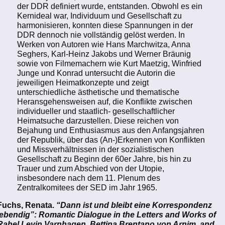
der DDR definiert wurde, entstanden. Obwohl es ein
Kernideal war, Individuum und Gesellschaft zu
harmonisieren, konnten diese Spannungen in der
DDR dennoch nie vollständig gelöst werden. In
Werken von Autoren wie Hans Marchwitza, Anna
Seghers, Karl-Heinz Jakobs und Werner Bräunig
sowie von Filmemachern wie Kurt Maetzig, Winfried
Junge und Konrad untersucht die Autorin die
jeweiligen Heimatkonzepte und zeigt
unterschiedliche ästhetische und thematische
Heransgehensweisen auf, die Konflikte zwischen
individueller und staatlich- gesellschaftlicher
Heimatsuche darzustellen. Diese reichen von
Bejahung und Enthusiasmus aus den Anfangsjahren
der Republik, über das (An-)Erkennen von Konflikten
und Missverhältnissen in der sozialistischen
Gesellschaft zu Beginn der 60er Jahre, bis hin zu
Trauer und zum Abschied von der Utopie,
insbesondere nach dem 11. Plenum des
Zentralkomitees der SED im Jahr 1965.
Fuchs, Renata.
“Dann ist und bleibt eine Korrespondenz
lebendig”: Romantic Dialogue in the Letters and Works of
Rahel Levin Varnhagen, Bettina Brentano von Arnim, and