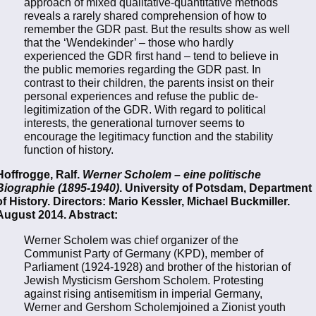
approach of mixed qualitative-quantitative methods
reveals a rarely shared comprehension of how to
remember the GDR past. But the results show as well
that the ‘Wendekinder’ – those who hardly
experienced the GDR first hand – tend to believe in
the public memories regarding the GDR past. In
contrast to their children, the parents insist on their
personal experiences and refuse the public de-
legitimization of the GDR. With regard to political
interests, the generational turnover seems to
encourage the legitimacy function and the stability
function of history.
Hoffrogge, Ralf.
Werner Scholem – eine politische
Biographie (1895-1940)
. University of Potsdam, Department
of History. Directors: Mario Kessler, Michael Buckmiller.
August 2014. Abstract:
Werner Scholem was chief organizer of the
Communist Party of Germany (KPD), member of
Parliament (1924-1928) and brother of the historian of
Jewish Mysticism Gershom Scholem. Protesting
against rising antisemitism in imperial Germany,
Werner and Gershom Scholemjoined a Zionist youth