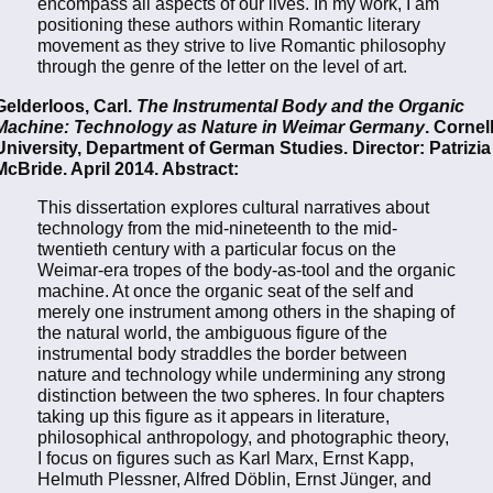
encompass all aspects of our lives. In my work, I am
positioning these authors within Romantic literary
movement as they strive to live Romantic philosophy
through the genre of the letter on the level of art.
Gelderloos, Carl.
The Instrumental Body and the Organic
Machine: Technology as Nature in Weimar Germany
. Cornel
University, Department of German Studies. Director: Patrizia
McBride. April 2014. Abstract:
This dissertation explores cultural narratives about
technology from the mid-nineteenth to the mid-
twentieth century with a particular focus on the
Weimar-era tropes of the body-as-tool and the organic
machine. At once the organic seat of the self and
merely one instrument among others in the shaping of
the natural world, the ambiguous figure of the
instrumental body straddles the border between
nature and technology while undermining any strong
distinction between the two spheres. In four chapters
taking up this figure as it appears in literature,
philosophical anthropology, and photographic theory,
I focus on figures such as Karl Marx, Ernst Kapp,
Helmuth Plessner, Alfred Döblin, Ernst Jünger, and