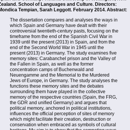
Zealand. School of Languages and Culture. Directors:
Mondica Tempian, Sarah Leggott. February 2014. Abstract:
The dissertation compares and analyses the ways in
which Spain and Germany have dealt with their
controversial twentieth-century pasts, focusing on the
timeframe from the end of the Spanish Civil War in
1939 until the present (2013) in Spain, and from the
end of the Second World War in 1945 until the
present (2013) in Germany. The study examines five
memory sites: Carabanchel prison and the Valley of
the Fallen in Spain, as well as the former
concentration camps of Buchenwald and
Neuengamme and the Memorial to the Murdered
Jews of Europe, in Germany. The study analyses the
functions these memory sites and the debates
surrounding them have played in the collective
memory of the respective countries (Spain, the FRG,
the GDR and unified Germany) and argues that
political memory, anchored in political institutions,
influences the official perception of sites of memory
which might facilitate their creation, destruction or
conservation when embraced as symbols of cultural