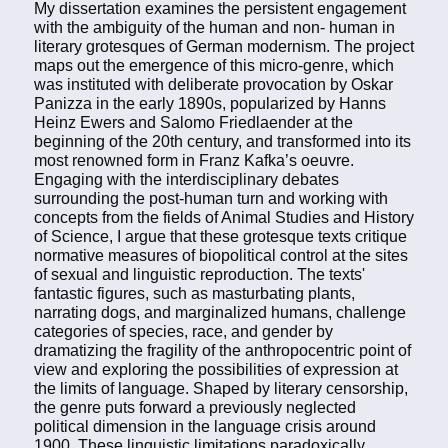
My dissertation examines the persistent engagement
with the ambiguity of the human and non- human in
literary grotesques of German modernism. The project
maps out the emergence of this micro-genre, which
was instituted with deliberate provocation by Oskar
Panizza in the early 1890s, popularized by Hanns
Heinz Ewers and Salomo Friedlaender at the
beginning of the 20th century, and transformed into its
most renowned form in Franz Kafka’s oeuvre.
Engaging with the interdisciplinary debates
surrounding the post-human turn and working with
concepts from the fields of Animal Studies and History
of Science, I argue that these grotesque texts critique
normative measures of biopolitical control at the sites
of sexual and linguistic reproduction. The texts'
fantastic figures, such as masturbating plants,
narrating dogs, and marginalized humans, challenge
categories of species, race, and gender by
dramatizing the fragility of the anthropocentric point of
view and exploring the possibilities of expression at
the limits of language. Shaped by literary censorship,
the genre puts forward a previously neglected
political dimension in the language crisis around
1900. These linguistic limitations paradoxically