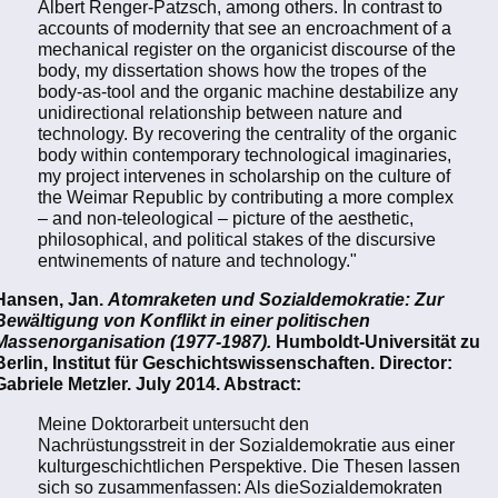
Albert Renger-Patzsch, among others. In contrast to
accounts of modernity that see an encroachment of a
mechanical register on the organicist discourse of the
body, my dissertation shows how the tropes of the
body-as-tool and the organic machine destabilize any
unidirectional relationship between nature and
technology. By recovering the centrality of the organic
body within contemporary technological imaginaries,
my project intervenes in scholarship on the culture of
the Weimar Republic by contributing a more complex
– and non-teleological – picture of the aesthetic,
philosophical, and political stakes of the discursive
entwinements of nature and technology."
Hansen, Jan.
Atomraketen und Sozialdemokratie: Zur
Bewältigung von Konflikt in einer politischen
Massenorganisation (1977-1987).
Humboldt-Universität zu
Berlin, Institut für Geschichtswissenschaften. Director:
Gabriele Metzler. July 2014. Abstract:
Meine Doktorarbeit untersucht den
Nachrüstungsstreit in der Sozialdemokratie aus einer
kulturgeschichtlichen Perspektive. Die Thesen lassen
sich so zusammenfassen: Als dieSozialdemokraten