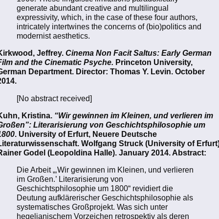
generate abundant creative and multilingual
expressivity, which, in the case of these four authors,
intricately intertwines the concerns of (bio)politics and
modernist aesthetics.
Kirkwood, Jeffrey.
Cinema Non Facit Saltus: Early German
Film and the Cinematic Psyche.
Princeton University,
German Department. Director: Thomas Y. Levin. October
2014.
[No abstract received]
Kuhn, Kristina.
“Wir gewinnen im Kleinen, und verlieren im
Großen”: Literarisierung von Geschichtsphilosophie um
1800
. University of Erfurt, Neuere Deutsche
Literaturwissenschaft. Wolfgang Struck (University of Erfurt)
Rainer Godel (Leopoldina Halle). January 2014. Abstract:
Die Arbeit „‚Wir gewinnen im Kleinen, und verlieren
im Großen.’ Literarisierung von
Geschichtsphilosophie um 1800“ revidiert die
Deutung aufklärerischer Geschichtsphilosophie als
systematisches Großprojekt. Was sich unter
hegelianischem Vorzeichen retrospektiv als deren