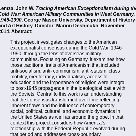
Lemza, John W.
Tracing American Exceptionalism during th
Cold War: American Military Communities in West Germany,
1946-1990
. George Mason University, Department of History
and Art History. Director: Marion Deshmukh. November
2014. Abstract:
This project investigates changes to the American
exceptionalist consensus during the Cold War, 1946-
1990, through the lens of overseas military
communities. Focusing on Germany, it examines how
those traditional traits of Americanism that included
anti-socialism, anti- communism, anti-statism, class
mobility, meritocracy, individualism, access to
education and the importance of religion were integral
to post-1945 propaganda in the ideological battle with
the Soviets. Central to this work is an understanding
that the consensus transformed over time reflecting
inherent flaws and the influence of contemporary
social, political, cultural, and economic dynamics in
the United States as well as around the globe. In that
context this project considers how America’s
relationship with the Federal Republic evolved during
that period and addresses cross-boundary