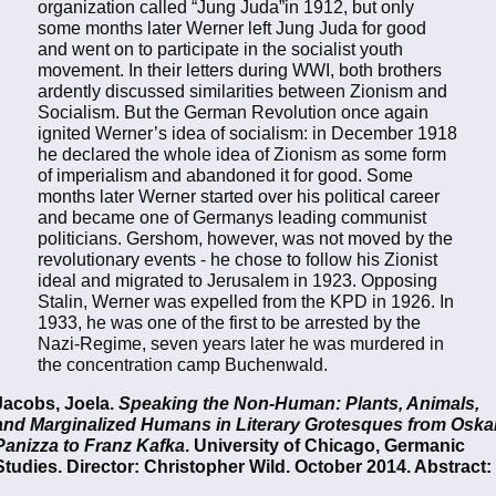
organization called “Jung Juda”in 1912, but only
some months later Werner left Jung Juda for good
and went on to participate in the socialist youth
movement. In their letters during WWI, both brothers
ardently discussed similarities between Zionism and
Socialism. But the German Revolution once again
ignited Werner’s idea of socialism: in December 1918
he declared the whole idea of Zionism as some form
of imperialism and abandoned it for good. Some
months later Werner started over his political career
and became one of Germanys leading communist
politicians. Gershom, however, was not moved by the
revolutionary events - he chose to follow his Zionist
ideal and migrated to Jerusalem in 1923. Opposing
Stalin, Werner was expelled from the KPD in 1926. In
1933, he was one of the first to be arrested by the
Nazi-Regime, seven years later he was murdered in
the concentration camp Buchenwald.
Jacobs, Joela.
Speaking the Non-Human: Plants, Animals,
and Marginalized Humans in Literary Grotesques from Oska
Panizza to Franz Kafka
. University of Chicago, Germanic
Studies. Director: Christopher Wild. October 2014. Abstract: