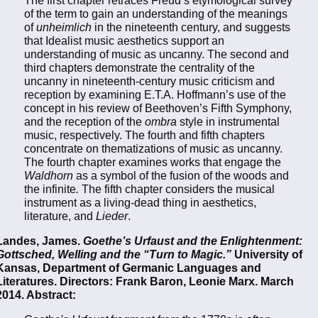
of the term to gain an understanding of the meanings
of
unheimlich
in the nineteenth century, and suggests
that Idealist music aesthetics support an
understanding of music as uncanny. The second and
third chapters demonstrate the centrality of the
uncanny in nineteenth-century music criticism and
reception by examining E.T.A. Hoffmann’s use of the
concept in his review of Beethoven’s Fifth Symphony,
and the reception of the
ombra
style in instrumental
music, respectively. The fourth and fifth chapters
concentrate on thematizations of music as uncanny.
The fourth chapter examines works that engage the
Waldhorn
as a symbol of the fusion of the woods and
the infinite
.
The fifth chapter considers the musical
instrument as a living-dead thing in aesthetics,
literature, and
Lieder
.
Landes, James.
Goethe’s Urfaust and the Enlightenment:
Gottsched, Welling and the “Turn to Magic.”
University of
Kansas, Department of Germanic Languages and
Literatures. Directors: Frank Baron, Leonie Marx. March
2014. Abstract: