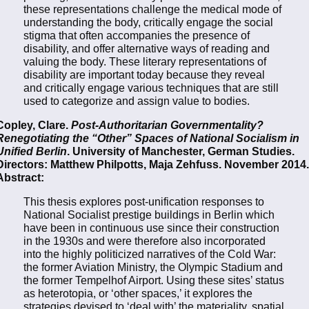
these representations challenge the medical mode of
understanding the body, critically engage the social
stigma that often accompanies the presence of
disability, and offer alternative ways of reading and
valuing the body. These literary representations of
disability are important today because they reveal
and critically engage various techniques that are still
used to categorize and assign value to bodies.
Copley, Clare.
Post-Authoritarian Governmentality?
Renegotiating the “Other” Spaces of National Socialism in
Unified Berlin
. University of Manchester, German Studies.
Directors: Matthew Philpotts, Maja Zehfuss. November 2014.
Abstract:
This thesis explores post-unification responses to
National Socialist prestige buildings in Berlin which
have been in continuous use since their construction
in the 1930s and were therefore also incorporated
into the highly politicized narratives of the Cold War:
the former Aviation Ministry, the Olympic Stadium and
the former Tempelhof Airport. Using these sites’ status
as heterotopia, or ‘other spaces,’ it explores the
strategies devised to ‘deal with’ the materiality, spatial