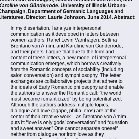
Karoline von Günderrode.
University of Illinois Urbana-
Champaign, Department of Germanic Languages and
Literatures. Director: Laurie Johnson. June 2014. Abstract:
In my dissertation, I analyze interpersonal
communication as it developed in letters between
women authors, Rahel Levin Varnhagen, Bettina
Brentano von Arnim, and Karoline von Günderrode,
and their peers. I argue that due to the form and
content of these letters, a new model of interpersonal
communication emerges, which borrows creatively
from the Romantic concepts of sociability (including
salon conversation) and symphilosophy. The letter
exchanges are collaborative projects that adhere to
the ideals of Early Romantic philosophy and enable
the authors to answer the Romantic call: “the world
must become romanticized” by being potentialized.
Although the authors address multiple topics,
dialogue and love (agape, philia, eros) are at the
center of their creative work – as Brentano von Arnim
puts it: “love is only gods’ conversation” and “question
and sweet answer.” One cannot separate oneself
neither from dialogue nor from love as they