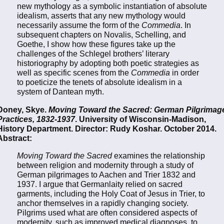
new mythology as a symbolic instantiation of absolute
idealism, asserts that any new mythology would
necessarily assume the form of the
Commedia
. In
subsequent chapters on Novalis, Schelling, and
Goethe, I show how these figures take up the
challenges of the Schlegel brothers’ literary
historiography by adopting both poetic strategies as
well as specific scenes from the
Commedia
in order
to poeticize the tenets of absolute idealism in a
system of Dantean myth.
Doney, Skye.
Moving Toward the Sacred: German Pilgrimag
Practices, 1832-1937
. University of Wisconsin-Madison,
History Department. Director: Rudy Koshar. October 2014.
Abstract:
Moving Toward the Sacred
examines the relationship
between religion and modernity through a study of
German pilgrimages to Aachen and Trier 1832 and
1937. I argue that Germanlaity relied on sacred
garments, including the Holy Coat of Jesus in Trier, to
anchor themselves in a rapidly changing society.
Pilgrims used what are often considered aspects of
modernity, such as improved medical diagnoses, to