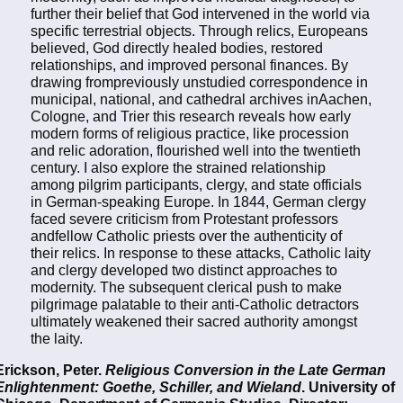
further their belief that God intervened in the world via
specific terrestrial objects. Through relics, Europeans
believed, God directly healed bodies, restored
relationships, and improved personal finances. By
drawing frompreviously unstudied correspondence in
municipal, national, and cathedral archives inAachen,
Cologne, and Trier this research reveals how early
modern forms of religious practice, like procession
and relic adoration, flourished well into the twentieth
century. I also explore the strained relationship
among pilgrim participants, clergy, and state officials
in German-speaking Europe. In 1844, German clergy
faced severe criticism from Protestant professors
andfellow Catholic priests over the authenticity of
their relics. In response to these attacks, Catholic laity
and clergy developed two distinct approaches to
modernity. The subsequent clerical push to make
pilgrimage palatable to their anti-Catholic detractors
ultimately weakened their sacred authority amongst
the laity.
Erickson, Peter.
Religious Conversion in the Late German
Enlightenment: Goethe, Schiller, and Wieland
. University of