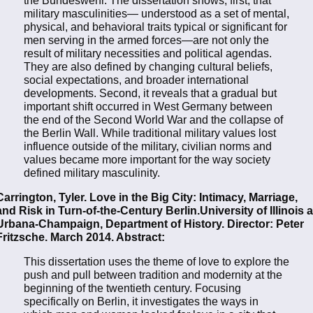
military masculinities— understood as a set of mental,
physical, and behavioral traits typical or significant for
men serving in the armed forces—are not only the
result of military necessities and political agendas.
They are also defined by changing cultural beliefs,
social expectations, and broader international
developments. Second, it reveals that a gradual but
important shift occurred in West Germany between
the end of the Second World War and the collapse of
the Berlin Wall. While traditional military values lost
influence outside of the military, civilian norms and
values became more important for the way society
defined military masculinity.
Carrington, Tyler. Love in the Big City: Intimacy, Marriage,
and Risk in Turn-of-the-Century Berlin.University of Illinois a
Urbana-Champaign, Department of History. Director: Peter
Fritzsche. March 2014. Abstract:
This dissertation uses the theme of love to explore the
push and pull between tradition and modernity at the
beginning of the twentieth century. Focusing
specifically on Berlin, it investigates the ways in