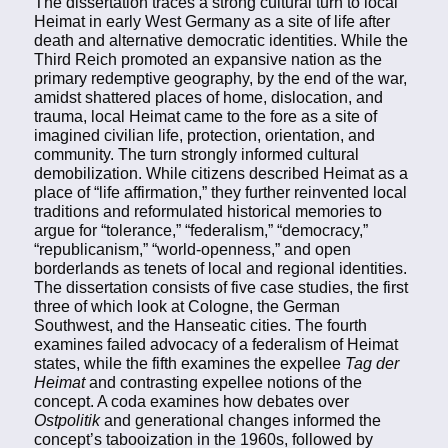
The dissertation traces a strong cultural turn to local
Heimat in early West Germany as a site of life after
death and alternative democratic identities. While the
Third Reich promoted an expansive nation as the
primary redemptive geography, by the end of the war,
amidst shattered places of home, dislocation, and
trauma, local Heimat came to the fore as a site of
imagined civilian life, protection, orientation, and
community. The turn strongly informed cultural
demobilization. While citizens described Heimat as a
place of “life affirmation,” they further reinvented local
traditions and reformulated historical memories to
argue for “tolerance,” “federalism,” “democracy,”
“republicanism,” “world-openness,” and open
borderlands as tenets of local and regional identities.
The dissertation consists of five case studies, the first
three of which look at Cologne, the German
Southwest, and the Hanseatic cities. The fourth
examines failed advocacy of a federalism of Heimat
states, while the fifth examines the expellee
Tag der
Heimat
and contrasting expellee notions of the
concept. A coda examines how debates over
Ostpolitik
and generational changes informed the
concept’s tabooization in the 1960s, followed by