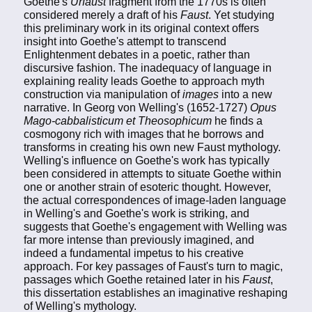
Goethe's
Urfaust
fragment from the 1770s is often
considered merely a draft of his
Faust
. Yet studying
this preliminary work in its original context offers
insight into Goethe's attempt to transcend
Enlightenment debates in a poetic, rather than
discursive fashion. The inadequacy of language in
explaining reality leads Goethe to approach myth
construction via manipulation of
images
into a new
narrative. In Georg von Welling's (1652-1727)
Opus
Mago-cabbalisticum et Theosophicum
he finds a
cosmogony rich with images that he borrows and
transforms in creating his own new Faust mythology.
Welling's influence on Goethe's work has typically
been considered in attempts to situate Goethe within
one or another strain of esoteric thought. However,
the actual correspondences of image-laden language
in Welling's and Goethe's work is striking, and
suggests that Goethe's engagement with Welling was
far more intense than previously imagined, and
indeed a fundamental impetus to his creative
approach. For key passages of Faust's turn to magic,
passages which Goethe retained later in his
Faust
,
this dissertation establishes an imaginative reshaping
of Welling's mythology.