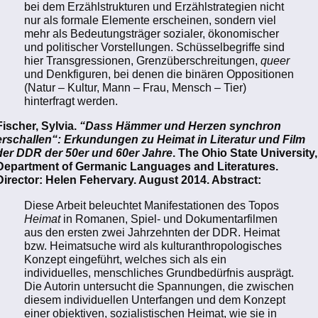
bei dem Erzählstrukturen und Erzählstrategien nicht
nur als formale Elemente erscheinen, sondern viel
mehr als Bedeutungsträger sozialer, ökonomischer
und politischer Vorstellungen. Schüsselbegriffe sind
hier Transgressionen, Grenzüberschreitungen,
queer
und Denkfiguren, bei denen die binären Oppositionen
(Natur – Kultur, Mann – Frau, Mensch – Tier)
hinterfragt werden.
Fischer, Sylvia.
“Dass Hämmer und Herzen synchron
erschallen“: Erkundungen zu Heimat in Literatur und Film
der DDR der 50er und 60er Jahre
. The Ohio State University,
Department of Germanic Languages and Literatures.
Director: Helen Fehervary. August 2014. Abstract:
Diese Arbeit beleuchtet Manifestationen des Topos
Heimat
in Romanen, Spiel- und Dokumentarfilmen
aus den ersten zwei Jahrzehnten der DDR. Heimat
bzw. Heimatsuche wird als kulturanthropologisches
Konzept eingeführt, welches sich als ein
individuelles, menschliches Grundbedürfnis ausprägt.
Die Autorin untersucht die Spannungen, die zwischen
diesem individuellen Unterfangen und dem Konzept
einer objektiven, sozialistischen Heimat, wie sie in