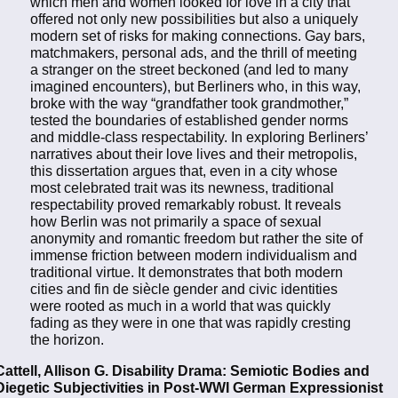
which men and women looked for love in a city that
offered not only new possibilities but also a uniquely
modern set of risks for making connections. Gay bars,
matchmakers, personal ads, and the thrill of meeting
a stranger on the street beckoned (and led to many
imagined encounters), but Berliners who, in this way,
broke with the way “grandfather took grandmother,”
tested the boundaries of established gender norms
and middle-class respectability. In exploring Berliners’
narratives about their love lives and their metropolis,
this dissertation argues that, even in a city whose
most celebrated trait was its newness, traditional
respectability proved remarkably robust. It reveals
how Berlin was not primarily a space of sexual
anonymity and romantic freedom but rather the site of
immense friction between modern individualism and
traditional virtue. It demonstrates that both modern
cities and fin de siècle gender and civic identities
were rooted as much in a world that was quickly
fading as they were in one that was rapidly cresting
the horizon.
Cattell, Allison G. Disability Drama: Semiotic Bodies and
Diegetic Subjectivities in Post-WWI German Expressionist