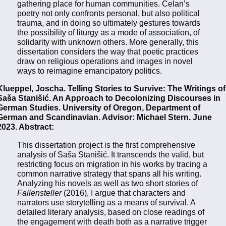
gathering place for human communities. Celan’s
poetry not only confronts personal, but also political
trauma, and in doing so ultimately gestures towards
the possibility of liturgy as a mode of association, of
solidarity with unknown others. More generally, this
dissertation considers the way that poetic practices
draw on religious operations and images in novel
ways to reimagine emancipatory politics.
Klueppel, Joscha. Telling Stories to Survive: The Writings of
Saša Stanišić. An Approach to Decolonizing Discourses in
German Studies. University of Oregon, Department of
German and Scandinavian. Advisor: Michael Stern. June
2023. Abstract:
This dissertation project is the first comprehensive
analysis of Saša Stanišić. It transcends the valid, but
restricting focus on migration in his works by tracing a
common narrative strategy that spans all his writing.
Analyzing his novels as well as two short stories of
Fallensteller
(2016), I argue that characters and
narrators use storytelling as a means of survival. A
detailed literary analysis, based on close readings of
the engagement with death both as a narrative trigger