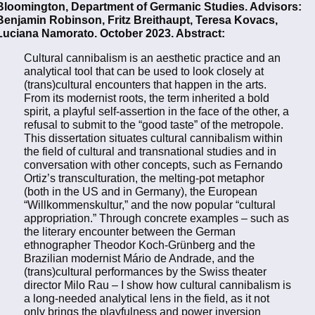
Bloomington, Department of Germanic Studies. Advisors:
Benjamin Robinson, Fritz Breithaupt, Teresa Kovacs,
Luciana Namorato. October 2023. Abstract:
Cultural cannibalism is an aesthetic practice and an
analytical tool that can be used to look closely at
(trans)cultural encounters that happen in the arts.
From its modernist roots, the term inherited a bold
spirit, a playful self-assertion in the face of the other, a
refusal to submit to the “good taste” of the metropole.
This dissertation situates cultural cannibalism within
the field of cultural and transnational studies and in
conversation with other concepts, such as Fernando
Ortiz’s transculturation, the melting-pot metaphor
(both in the US and in Germany), the European
“Willkommenskultur,” and the now popular “cultural
appropriation.” Through concrete examples – such as
the literary encounter between the German
ethnographer Theodor Koch-Grünberg and the
Brazilian modernist Mário de Andrade, and the
(trans)cultural performances by the Swiss theater
director Milo Rau – I show how cultural cannibalism is
a long-needed analytical lens in the field, as it not
only brings the playfulness and power inversion