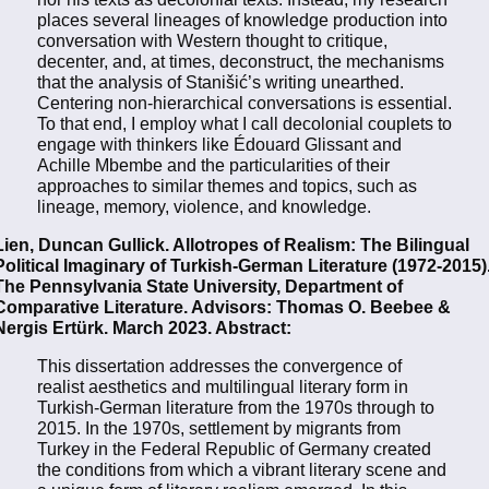
places several lineages of knowledge production into
conversation with Western thought to critique,
decenter, and, at times, deconstruct, the mechanisms
that the analysis of Stanišić’s writing unearthed.
Centering non-hierarchical conversations is essential.
To that end, I employ what I call decolonial couplets to
engage with thinkers like Édouard Glissant and
Achille Mbembe and the particularities of their
approaches to similar themes and topics, such as
lineage, memory, violence, and knowledge.
Lien, Duncan Gullick. Allotropes of Realism: The Bilingual
Political Imaginary of Turkish-German Literature (1972-2015)
The Pennsylvania State University, Department of
Comparative Literature. Advisors: Thomas O. Beebee &
Nergis Ertürk. March 2023. Abstract:
This dissertation addresses the convergence of
realist aesthetics and multilingual literary form in
Turkish-German literature from the 1970s through to
2015. In the 1970s, settlement by migrants from
Turkey in the Federal Republic of Germany created
the conditions from which a vibrant literary scene and