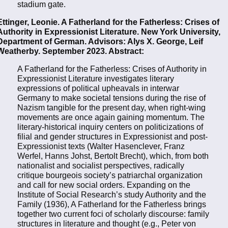
stadium gate.
Ettinger, Leonie. A Fatherland for the Fatherless: Crises of
Authority in Expressionist Literature. New York University,
Department of German. Advisors: Alys X. George, Leif
Weatherby. September 2023. Abstract:
A Fatherland for the Fatherless: Crises of Authority in
Expressionist Literature investigates literary
expressions of political upheavals in interwar
Germany to make societal tensions during the rise of
Nazism tangible for the present day, when right-wing
movements are once again gaining momentum. The
literary-historical inquiry centers on politicizations of
filial and gender structures in Expressionist and post-
Expressionist texts (Walter Hasenclever, Franz
Werfel, Hanns Johst, Bertolt Brecht), which, from both
nationalist and socialist perspectives, radically
critique bourgeois society’s patriarchal organization
and call for new social orders. Expanding on the
Institute of Social Research’s study Authority and the
Family (1936), A Fatherland for the Fatherless brings
together two current foci of scholarly discourse: family
structures in literature and thought (e.g., Peter von