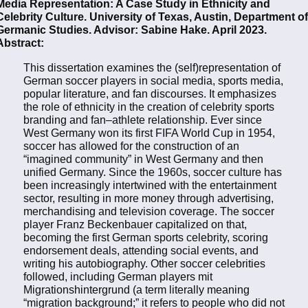
Media Representation: A Case Study in Ethnicity and
Celebrity Culture. University of Texas, Austin, Department of
Germanic Studies. Advisor: Sabine Hake. April 2023.
Abstract:
This dissertation examines the (self)representation of
German soccer players in social media, sports media,
popular literature, and fan discourses. It emphasizes
the role of ethnicity in the creation of celebrity sports
branding and fan–athlete relationship. Ever since
West Germany won its first FIFA World Cup in 1954,
soccer has allowed for the construction of an
“imagined community” in West Germany and then
unified Germany. Since the 1960s, soccer culture has
been increasingly intertwined with the entertainment
sector, resulting in more money through advertising,
merchandising and television coverage. The soccer
player Franz Beckenbauer capitalized on that,
becoming the first German sports celebrity, scoring
endorsement deals, attending social events, and
writing his autobiography. Other soccer celebrities
followed, including German players mit
Migrationshintergrund (a term literally meaning
“migration background;” it refers to people who did not