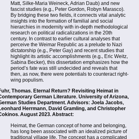
Matt, Silke-Maria Weineck, Adrian Daub) and new
fascist studies (e.g., Peter Gordon, Robyn Marasco).
By bridging these two fields, it connects vital analytic
insights into the formation of familial and social
hierarchies in modernity with in-depth methodological
research on political radicalizations in the 20th
century. In contrast to earlier cultural analyses that
perceive the Weimar Republic as a prelude to Nazi
dictatorship (e.g., Peter Gay) and recent studies that
highlight its artistic accomplishments (e.g., Eric Weitz,
Sabina Becker), this dissertation emphasizes how the
period’s fate was still undecided and reveals that
then, as now, there were potentials to counteract right-
wing populism.
Fuhr, Thomas. Eternal Return? Revisiting Heimat in
Contemporary German Literature. University of Arizona,
German Studies Department. Advisors: Joela Jacobs,
Leonhard Herrmann, David Gramling, and Christopher
Cokinos. August 2023. Abstract:
Heimat, the German concept of home and belonging,
has long been associated with an idealized picture of
traditional village life. The concept has a complicated