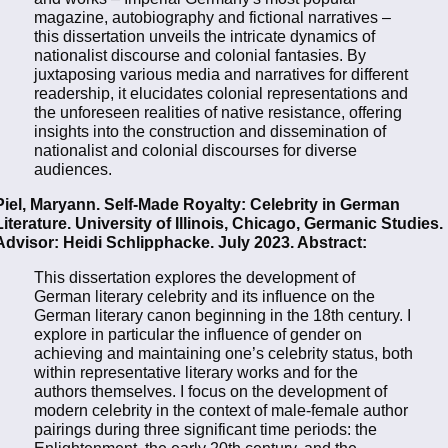
magazine, autobiography and fictional narratives –
this dissertation unveils the intricate dynamics of
nationalist discourse and colonial fantasies. By
juxtaposing various media and narratives for different
readership, it elucidates colonial representations and
the unforeseen realities of native resistance, offering
insights into the construction and dissemination of
nationalist and colonial discourses for diverse
audiences.
Piel, Maryann. Self-Made Royalty: Celebrity in German
Literature. University of Illinois, Chicago, Germanic Studies.
Advisor: Heidi Schlipphacke. July 2023. Abstract:
This dissertation explores the development of
German literary celebrity and its influence on the
German literary canon beginning in the 18th century. I
explore in particular the influence of gender on
achieving and maintaining one’s celebrity status, both
within representative literary works and for the
authors themselves. I focus on the development of
modern celebrity in the context of male-female author
pairings during three significant time periods: the