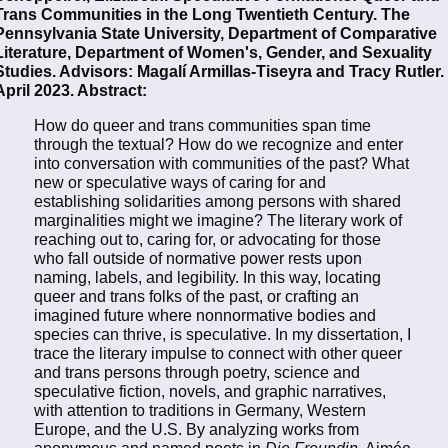
Trans Communities in the Long Twentieth Century. The
Pennsylvania State University, Department of Comparative
Literature, Department of Women's, Gender, and Sexuality
Studies. Advisors: Magalí Armillas-Tiseyra and Tracy Rutler.
April 2023. Abstract:
How do queer and trans communities span time
through the textual? How do we recognize and enter
into conversation with communities of the past? What
new or speculative ways of caring for and
establishing solidarities among persons with shared
marginalities might we imagine? The literary work of
reaching out to, caring for, or advocating for those
who fall outside of normative power rests upon
naming, labels, and legibility. In this way, locating
queer and trans folks of the past, or crafting an
imagined future where nonnormative bodies and
species can thrive, is speculative. In my dissertation, I
trace the literary impulse to connect with other queer
and trans persons through poetry, science and
speculative fiction, novels, and graphic narratives,
with attention to traditions in Germany, Western
Europe, and the U.S. By analyzing works from