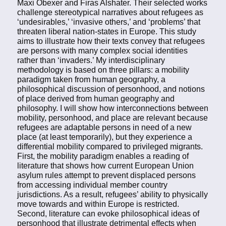
Maxi Obexer and Firas Alshater. Their selected works
challenge stereotypical narratives about refugees as
‘undesirables,’ ‘invasive others,’ and ‘problems’ that
threaten liberal nation-states in Europe. This study
aims to illustrate how their texts convey that refugees
are persons with many complex social identities
rather than ‘invaders.’ My interdisciplinary
methodology is based on three pillars: a mobility
paradigm taken from human geography, a
philosophical discussion of personhood, and notions
of place derived from human geography and
philosophy. I will show how interconnections between
mobility, personhood, and place are relevant because
refugees are adaptable persons in need of a new
place (at least temporarily), but they experience a
differential mobility compared to privileged migrants.
First, the mobility paradigm enables a reading of
literature that shows how current European Union
asylum rules attempt to prevent displaced persons
from accessing individual member country
jurisdictions. As a result, refugees’ ability to physically
move towards and within Europe is restricted.
Second, literature can evoke philosophical ideas of
personhood that illustrate detrimental effects when