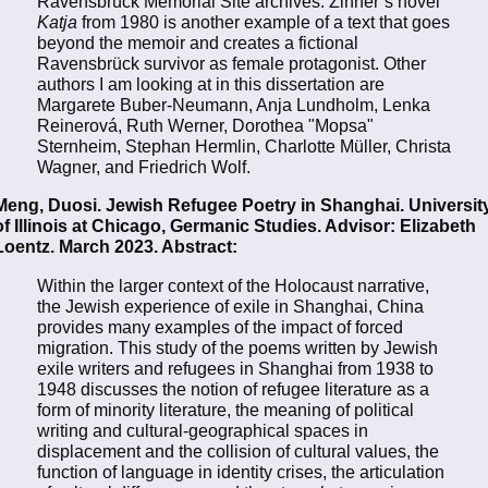
Ravensbrück Memorial Site archives. Zinner’s novel
Katja
from 1980 is another example of a text that goes
beyond the memoir and creates a fictional
Ravensbrück survivor as female protagonist. Other
authors I am looking at in this dissertation are
Margarete Buber-Neumann, Anja Lundholm, Lenka
Reinerová, Ruth Werner, Dorothea "Mopsa"
Sternheim, Stephan Hermlin, Charlotte Müller, Christa
Wagner, and Friedrich Wolf.
Meng, Duosi. Jewish Refugee Poetry in Shanghai. Universit
of Illinois at Chicago, Germanic Studies. Advisor: Elizabeth
Loentz. March 2023. Abstract:
Within the larger context of the Holocaust narrative,
the Jewish experience of exile in Shanghai, China
provides many examples of the impact of forced
migration. This study of the poems written by Jewish
exile writers and refugees in Shanghai from 1938 to
1948 discusses the notion of refugee literature as a
form of minority literature, the meaning of political
writing and cultural-geographical spaces in
displacement and the collision of cultural values, the
function of language in identity crises, the articulation