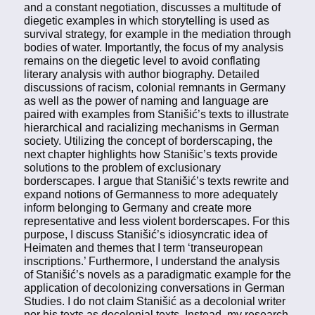
and a constant negotiation, discusses a multitude of
diegetic examples in which storytelling is used as
survival strategy, for example in the mediation through
bodies of water. Importantly, the focus of my analysis
remains on the diegetic level to avoid conflating
literary analysis with author biography. Detailed
discussions of racism, colonial remnants in Germany
as well as the power of naming and language are
paired with examples from Stanišić’s texts to illustrate
hierarchical and racializing mechanisms in German
society. Utilizing the concept of borderscaping, the
next chapter highlights how Stanišic’s texts provide
solutions to the problem of exclusionary
borderscapes. I argue that Stanišić’s texts rewrite and
expand notions of Germanness to more adequately
inform belonging to Germany and create more
representative and less violent borderscapes. For this
purpose, I discuss Stanišić’s idiosyncratic idea of
Heimaten and themes that I term ‘transeuropean
inscriptions.’ Furthermore, I understand the analysis
of Stanišić’s novels as a paradigmatic example for the
application of decolonizing conversations in German
Studies. I do not claim Stanišić as a decolonial writer
nor his texts as decolonial texts. Instead, my research