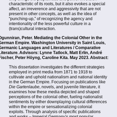
characteristic of its roots, but it also evokes a special
affect, an irreverence and aggressivity that are not
present in other concepts, as well as the idea of
“punching-up,” of recognizing the agency and
intentionality of the less powerful culture in a
(trans)cultural interaction.
Ogunniran, Peter. Mediating the Colonial Other in the
German Empire. Washington University in Saint Louis,
Germanic Languages and Literatures / Comparative
Literature. Advisors: Lynne Tatlock, Matt Erlin, André
Fischer, Peter Höyng, Caroline Kita. May 2023. Abstract:
This dissertation investigates the different strategies
employed in print media from 1871 to 1918 to
cultivate and uphold nationalism and national identity
in the German Empire. Focusing on publications like
Die Gartenlaube
, novels, and juvenile literature, it
examines how these media depicted and shaped
perceptions of the colonial other, fueling nationalist
sentiments by either downplaying cultural differences
within the empire or sensationalizing colonial
exploits. Through analysis of specific publications
and works – Imperial Germany's most popular