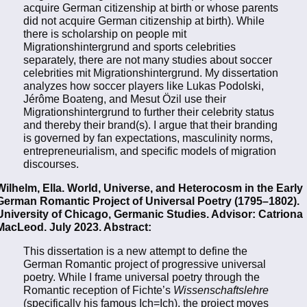
acquire German citizenship at birth or whose parents
did not acquire German citizenship at birth). While
there is scholarship on people mit
Migrationshintergrund and sports celebrities
separately, there are not many studies about soccer
celebrities mit Migrationshintergrund. My dissertation
analyzes how soccer players like Lukas Podolski,
Jérôme Boateng, and Mesut Özil use their
Migrationshintergrund to further their celebrity status
and thereby their brand(s). I argue that their branding
is governed by fan expectations, masculinity norms,
entrepreneurialism, and specific models of migration
discourses.
Wilhelm, Ella. World, Universe, and Heterocosm in the Early
German Romantic Project of Universal Poetry (1795–1802).
University of Chicago, Germanic Studies. Advisor: Catriona
MacLeod. July 2023. Abstract:
This dissertation is a new attempt to define the
German Romantic project of progressive universal
poetry. While I frame universal poetry through the
Romantic reception of Fichte’s
Wissenschaftslehre
(specifically his famous Ich=Ich), the project moves