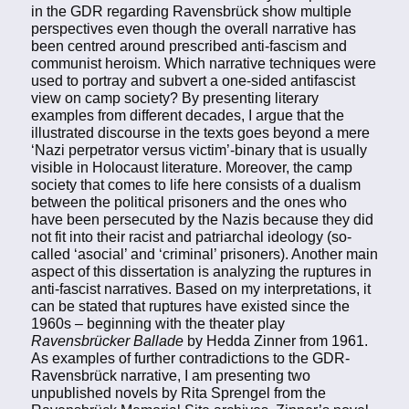
in the GDR regarding Ravensbrück show multiple
perspectives even though the overall narrative has
been centred around prescribed anti-fascism and
communist heroism. Which narrative techniques were
used to portray and subvert a one-sided antifascist
view on camp society? By presenting literary
examples from different decades, I argue that the
illustrated discourse in the texts goes beyond a mere
‘Nazi perpetrator versus victim’-binary that is usually
visible in Holocaust literature. Moreover, the camp
society that comes to life here consists of a dualism
between the political prisoners and the ones who
have been persecuted by the Nazis because they did
not fit into their racist and patriarchal ideology (so-
called ‘asocial’ and ‘criminal’ prisoners). Another main
aspect of this dissertation is analyzing the ruptures in
anti-fascist narratives. Based on my interpretations, it
can be stated that ruptures have existed since the
1960s – beginning with the theater play
Ravensbrücker Ballade
by Hedda Zinner from 1961.
As examples of further contradictions to the GDR-
Ravensbrück narrative, I am presenting two
unpublished novels by Rita Sprengel from the