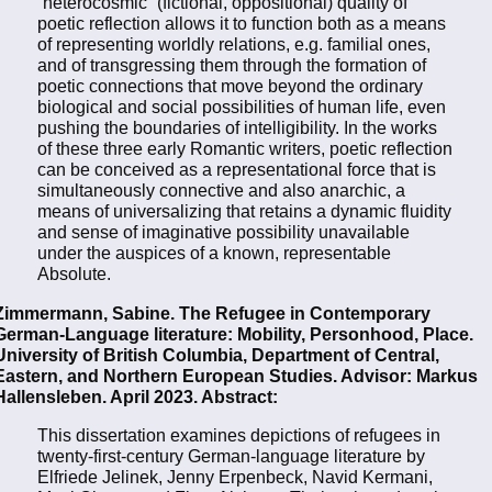
“heterocosmic” (fictional, oppositional) quality of
poetic reflection allows it to function both as a means
of representing worldly relations, e.g. familial ones,
and of transgressing them through the formation of
poetic connections that move beyond the ordinary
biological and social possibilities of human life, even
pushing the boundaries of intelligibility. In the works
of these three early Romantic writers, poetic reflection
can be conceived as a representational force that is
simultaneously connective and also anarchic, a
means of universalizing that retains a dynamic fluidity
and sense of imaginative possibility unavailable
under the auspices of a known, representable
Absolute.
Zimmermann, Sabine. The Refugee in Contemporary
German-Language literature: Mobility, Personhood, Place.
University of British Columbia, Department of Central,
Eastern, and Northern European Studies. Advisor: Markus
Hallensleben. April 2023. Abstract:
This dissertation examines depictions of refugees in
twenty-first-century German-language literature by
Elfriede Jelinek, Jenny Erpenbeck, Navid Kermani,