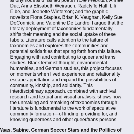
anonymous and named poets in
Die Freundin
, Aimée
Duc, Anna Elisabeth Weirauch, Radclyffe Hall, Lili
Elbe, and Jeanette Winterson; and the graphic
novelists Fiona Staples, Brian K. Vaughan, Kelly Sue
DeConnick, and Valentine De Landro, I argue that the
literary deployment of taxonomies fundamentally
shifts their meaning and the social uptake of these
labels. Literature calls attention to the failure of
taxonomies and explores the communities and
potential solidarities that spring forth from this failure.
Engaging with and contributing to queer and trans
studies, Black feminist thought, environmental
humanities, and German studies, this project focuses
on moments when lived experience and relationality
escape appellation and expand the possibilities of
community, kinship, and solidarity. This
interdisciplinary approach, combined with archival
research and textual and visual analysis, shows how
the unmaking and remaking of taxonomies through
literature is fundamental to the work of speculative
community formation—of finding, providing for, and
knowing queerness and other queer/trans persons.
Waas, Sabine. German Soccer Stars and the Politics of