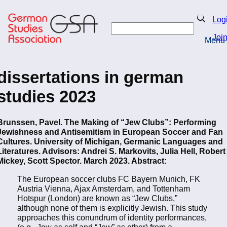
Skip
to
Search
Log
main
Search
content
Joi
Menu
Return to Homepage
dissertations in german
studies 2023
Brunssen, Pavel. The Making of “Jew Clubs”: Performing
Jewishness and Antisemitism in European Soccer and Fan
Cultures. University of Michigan, Germanic Languages and
Literatures. Advisors: Andrei S. Markovits, Julia Hell, Robert
Mickey, Scott Spector. March 2023. Abstract:
The European soccer clubs FC Bayern Munich, FK
Austria Vienna, Ajax Amsterdam, and Tottenham
Hotspur (London) are known as “Jew Clubs,”
although none of them is explicitly Jewish. This study
approaches this conundrum of identity performances,
(e.g., Jew as self and “Jew” as other) from a