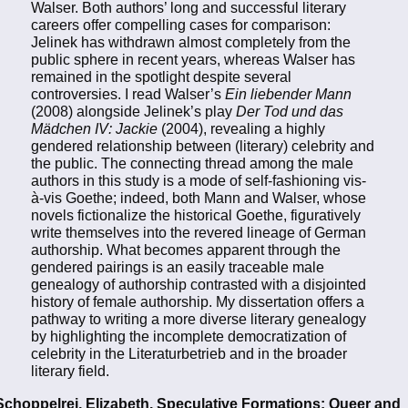
Walser. Both authors’ long and successful literary
careers offer compelling cases for comparison:
Jelinek has withdrawn almost completely from the
public sphere in recent years, whereas Walser has
remained in the spotlight despite several
controversies. I read Walser’s
Ein liebender Mann
(2008) alongside Jelinek’s play
Der Tod und das
Mädchen IV: Jackie
(2004), revealing a highly
gendered relationship between (literary) celebrity and
the public. The connecting thread among the male
authors in this study is a mode of self-fashioning vis-
à-vis Goethe; indeed, both Mann and Walser, whose
novels fictionalize the historical Goethe, figuratively
write themselves into the revered lineage of German
authorship. What becomes apparent through the
gendered pairings is an easily traceable male
genealogy of authorship contrasted with a disjointed
history of female authorship. My dissertation offers a
pathway to writing a more diverse literary genealogy
by highlighting the incomplete democratization of
celebrity in the Literaturbetrieb and in the broader
literary field.
Schoppelrei, Elizabeth. Speculative Formations: Queer and