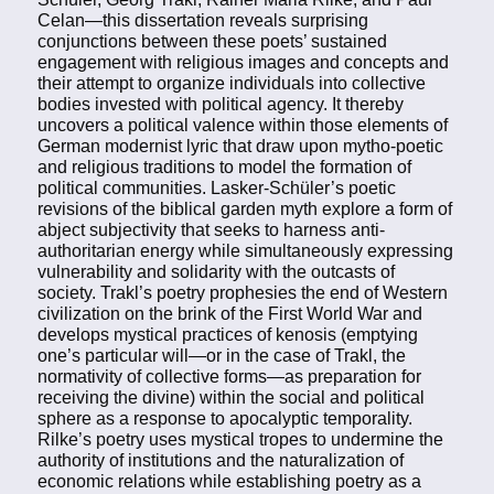
Celan—this dissertation reveals surprising
conjunctions between these poets’ sustained
engagement with religious images and concepts and
their attempt to organize individuals into collective
bodies invested with political agency. It thereby
uncovers a political valence within those elements of
German modernist lyric that draw upon mytho-poetic
and religious traditions to model the formation of
political communities. Lasker-Schüler’s poetic
revisions of the biblical garden myth explore a form of
abject subjectivity that seeks to harness anti-
authoritarian energy while simultaneously expressing
vulnerability and solidarity with the outcasts of
society. Trakl’s poetry prophesies the end of Western
civilization on the brink of the First World War and
develops mystical practices of kenosis (emptying
one’s particular will—or in the case of Trakl, the
normativity of collective forms—as preparation for
receiving the divine) within the social and political
sphere as a response to apocalyptic temporality.
Rilke’s poetry uses mystical tropes to undermine the
authority of institutions and the naturalization of
economic relations while establishing poetry as a