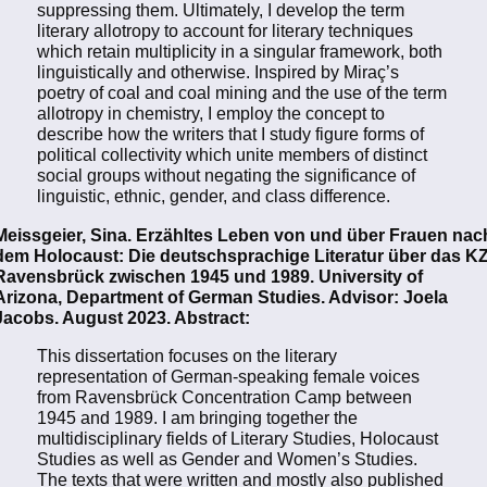
suppressing them. Ultimately, I develop the term
literary allotropy to account for literary techniques
which retain multiplicity in a singular framework, both
linguistically and otherwise. Inspired by Miraç’s
poetry of coal and coal mining and the use of the term
allotropy in chemistry, I employ the concept to
describe how the writers that I study figure forms of
political collectivity which unite members of distinct
social groups without negating the significance of
linguistic, ethnic, gender, and class difference.
Meissgeier, Sina. Erzähltes Leben von und über Frauen nac
dem Holocaust: Die deutschsprachige Literatur über das K
Ravensbrück zwischen 1945 und 1989. University of
Arizona, Department of German Studies. Advisor: Joela
Jacobs. August 2023. Abstract:
This dissertation focuses on the literary
representation of German-speaking female voices
from Ravensbrück Concentration Camp between
1945 and 1989. I am bringing together the
multidisciplinary fields of Literary Studies, Holocaust
Studies as well as Gender and Women’s Studies.
The texts that were written and mostly also published