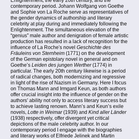
Enlightenment, the early 20th century, and the
contemporary period. Johann Wolfgang von Goethe
and Sophie von La Roche serve as representatives of
the gender dynamics of authorship and literary
celebrity at play during and immediately following the
Enlightenment. The simultaneous elevation of the
“genius” male author and denigration of female artistic
production has resulted in a lack of recognition for the
influence of La Roche's novel
Geschichte des
Fräuleins von Sternheim
(1771) on the development
of the German epistolary novel in general and on
Goethe’s
Leiden des jungen Werther
(1774) in
particular. The early 20th century likewise is a period
of radical changes, both modernizing and regressive
in light of the rise of Nazism in Germany. Here I focus
on Thomas Mann and Irmgard Keun, as both authors
offer crucial insight into the influence of gender on the
authors’ ability not only to access literary success but
to achieve lasting renown. Mann’s and Keun’s exile
novels,
Lotte in Weimar
(1939) and
Kind aller Länder
(1938) respectively, offer divergent yet critical
depictions of the male celebrity author. In our
contemporary period I engage with the biographies
and literary works of Elfriede Jelinek and Martin