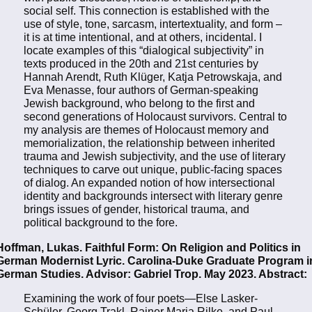
social self. This connection is established with the
use of style, tone, sarcasm, intertextuality, and form –
it is at time intentional, and at others, incidental. I
locate examples of this “dialogical subjectivity” in
texts produced in the 20th and 21st centuries by
Hannah Arendt, Ruth Klüger, Katja Petrowskaja, and
Eva Menasse, four authors of German-speaking
Jewish background, who belong to the first and
second generations of Holocaust survivors. Central to
my analysis are themes of Holocaust memory and
memorialization, the relationship between inherited
trauma and Jewish subjectivity, and the use of literary
techniques to carve out unique, public-facing spaces
of dialog. An expanded notion of how intersectional
identity and backgrounds intersect with literary genre
brings issues of gender, historical trauma, and
political background to the fore.
Hoffman, Lukas. Faithful Form: On Religion and Politics in
German Modernist Lyric. Carolina-Duke Graduate Program i
German Studies. Advisor: Gabriel Trop. May 2023. Abstract:
Examining the work of four poets—Else Lasker-
Schüler, Georg Trakl, Rainer Maria Rilke, and Paul