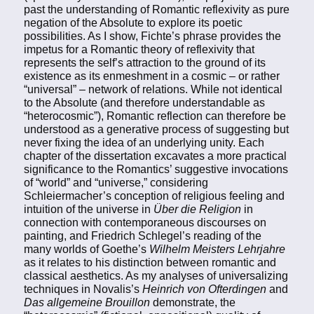
past the understanding of Romantic reflexivity as pure
negation of the Absolute to explore its poetic
possibilities. As I show, Fichte’s phrase provides the
impetus for a Romantic theory of reflexivity that
represents the self’s attraction to the ground of its
existence as its enmeshment in a cosmic – or rather
“universal” – network of relations. While not identical
to the Absolute (and therefore understandable as
“heterocosmic”), Romantic reflection can therefore be
understood as a generative process of suggesting but
never fixing the idea of an underlying unity. Each
chapter of the dissertation excavates a more practical
significance to the Romantics’ suggestive invocations
of “world” and “universe,” considering
Schleiermacher’s conception of religious feeling and
intuition of the universe in
Über die Religion
in
connection with contemporaneous discourses on
painting, and Friedrich Schlegel’s reading of the
many worlds of Goethe’s
Wilhelm Meisters Lehrjahre
as it relates to his distinction between romantic and
classical aesthetics. As my analyses of universalizing
techniques in Novalis’s
Heinrich von Ofterdingen
and
Das allgemeine Brouillon
demonstrate, the