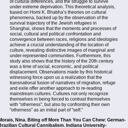
of cultural differences, and the struggle to survive
under extreme deprivation. This theoretical analysis,
based on Homi K. Bhabha’s theories on cultural
phenomena, backed up by the observation of the
survival trajectory of the Jewish refugees in
Shanghai, shows that the moments and processes of
social, cultural and political confrontation and
convergence between races, religions and ideologies
achieve a crucial understanding of the location of
culture, revealing distinctive images of marginal and
under-represented communities. Furthermore, this
study also shows that the history of the 20th century
was a time of social, economic, and political
displacement. Observations made by this historical
witnessing force upon us a realization that the
transnational fusion of narratives of migration, refuge
and exile offer another approach to re-reading
mainstream cultures. Cultures not only recognize
themselves in being forced to contrast themselves
with “otherness”, but also by confronting their own
“otherness” as an initial part of “self.”
Morais, Nina. Biting off More Than You Can Chew: German-
Brazilian Cultural Cannibalism. Indiana University-