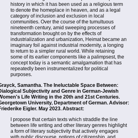
history in which it has been used as a religious term
to denote the homeplace in heaven, and as a legal
category of inclusion and exclusion in local
communities. Over the course of the tumultuous
nineteenth century, amid sweeping processes of
transformation brought on by the effects of
industrialization and urbanization, Heimat became an
imaginary foil against industrial modernity, a longing
to return to a simpler rural world. While retaining
some of its earlier components like a palimpsest, the
concept today is a semantic amalgamation that has
repeatedly been instrumentalized for political
purposes.
Grayck, Samantha. The Ineluctable Space Between:
Dialogical Subjectivity and Genre in German-Jewish
Women's Life Writing in the 20th and 21st Centuries.
Georgetown University, Department of German. Advisor:
Friederike Eigler. May 2023. Abstract:
I propose that certain texts which straddle the line
between life writing and other literary genres highlight
a form of literary subjectivity that actively engages
with public discourse, notions of citizenship, and