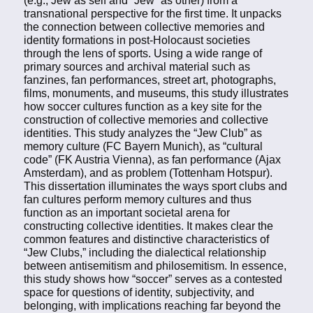
transnational perspective for the first time. It unpacks
the connection between collective memories and
identity formations in post-Holocaust societies
through the lens of sports. Using a wide range of
primary sources and archival material such as
fanzines, fan performances, street art, photographs,
films, monuments, and museums, this study illustrates
how soccer cultures function as a key site for the
construction of collective memories and collective
identities. This study analyzes the “Jew Club” as
memory culture (FC Bayern Munich), as “cultural
code” (FK Austria Vienna), as fan performance (Ajax
Amsterdam), and as problem (Tottenham Hotspur).
This dissertation illuminates the ways sport clubs and
fan cultures perform memory cultures and thus
function as an important societal arena for
constructing collective identities. It makes clear the
common features and distinctive characteristics of
“Jew Clubs,” including the dialectical relationship
between antisemitism and philosemitism. In essence,
this study shows how “soccer” serves as a contested
space for questions of identity, subjectivity, and
belonging, with implications reaching far beyond the