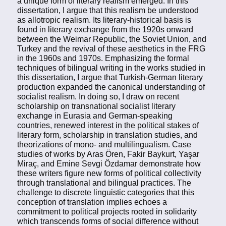
a unique form of literary realism emerged. In this
dissertation, I argue that this realism be understood
as allotropic realism. Its literary-historical basis is
found in literary exchange from the 1920s onward
between the Weimar Republic, the Soviet Union, and
Turkey and the revival of these aesthetics in the FRG
in the 1960s and 1970s. Emphasizing the formal
techniques of bilingual writing in the works studied in
this dissertation, I argue that Turkish-German literary
production expanded the canonical understanding of
socialist realism. In doing so, I draw on recent
scholarship on transnational socialist literary
exchange in Eurasia and German-speaking
countries, renewed interest in the political stakes of
literary form, scholarship in translation studies, and
theorizations of mono- and multilingualism. Case
studies of works by Aras Ören, Fakir Baykurt, Yaşar
Miraç, and Emine Sevgi Özdamar demonstrate how
these writers figure new forms of political collectivity
through translational and bilingual practices. The
challenge to discrete linguistic categories that this
conception of translation implies echoes a
commitment to political projects rooted in solidarity
which transcends forms of social difference without