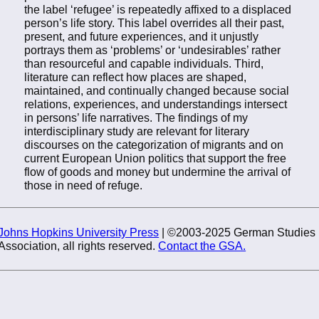
the label ‘refugee’ is repeatedly affixed to a displaced
person’s life story. This label overrides all their past,
present, and future experiences, and it unjustly
portrays them as ‘problems’ or ‘undesirables’ rather
than resourceful and capable individuals. Third,
literature can reflect how places are shaped,
maintained, and continually changed because social
relations, experiences, and understandings intersect
in persons’ life narratives. The findings of my
interdisciplinary study are relevant for literary
discourses on the categorization of migrants and on
current European Union politics that support the free
flow of goods and money but undermine the arrival of
those in need of refuge.
Johns Hopkins University Press
| ©2003-2025 German Studies
Association, all rights reserved.
Contact the GSA.