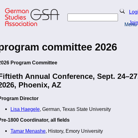
Skip
to
Search
Log
main
Search
content
Joi
Menu
Return to Homepage
program committee 2026
2026 Program Committee
Fiftieth Annual Conference, Sept. 24–27
2026, Phoenix, AZ
Program Director
Lisa Haegele
, German, Texas State University
Pre-1800 Coordinator, all fields
Tamar Menashe
, History, Emory University