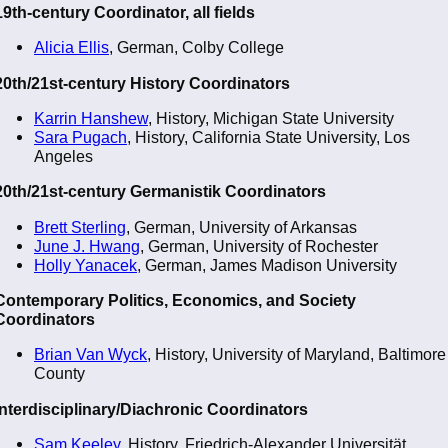
19th-century Coordinator, all fields
Alicia Ellis
, German, Colby College
20th/21st-century History Coordinators
Karrin Hanshew
, History, Michigan State University
Sara Pugach
, History, California State University, Los
Angeles
20th/21st-century Germanistik Coordinators
Brett Sterling
, German, University of Arkansas
June J. Hwang
, German, University of Rochester
Holly Yanacek
, German, James Madison University
Contemporary Politics, Economics, and Society
Coordinators
Brian Van Wyck
, History, University of Maryland, Baltimore
County
Interdisciplinary/Diachronic Coordinators
Sam Keeley
, History, Friedrich-Alexander Universität