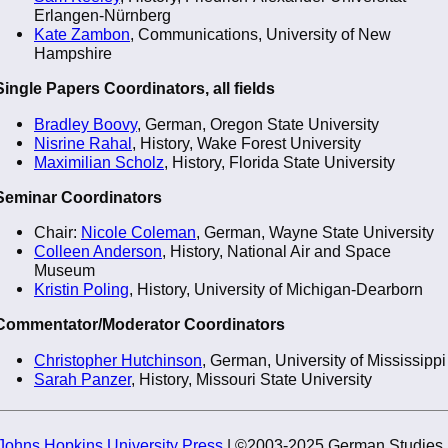
Erlangen-Nürnberg
Kate Zambon
, Communications, University of New
Hampshire
Single Papers Coordinators, all fields
Bradley Boovy
, German, Oregon State University
Nisrine Rahal
, History, Wake Forest University
Maximilian Scholz
, History, Florida State University
Seminar Coordinators
Chair:
Nicole Coleman
, German, Wayne State University
Colleen Anderson
, History, National Air and Space
Museum
Kristin Poling
, History, University of Michigan-Dearborn
Commentator/Moderator Coordinators
Christopher Hutchinson
, German, University of Mississippi
Sarah Panzer
, History, Missouri State University
Johns Hopkins University Press
| ©2003-2025 German Studies