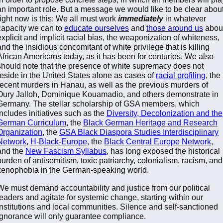
an important role. But a message we would like to be clear abou
right now is this: We all must work
immediately
in whatever
capacity we can to
educate ourselves
and
those around us
abou
explicit and implicit racial bias, the weaponization of whiteness,
and the insidious concomitant of white privilege that is killing
African Americans today, as it has been for centuries. We also
should note that the presence of white supremacy does not
reside in the United States alone as cases of
racial profiling
, the
recent murders in Hanau, as well as the previous murders of
Oury Jalloh, Dominique Kouamadio, and others demonstrate in
Germany. The stellar scholarship of GSA members, which
includes initiatives such as the
Diversity, Decolonization and the
German Curriculum
, the
Black German Heritage and Research
Organization
, the
GSA Black Diaspora Studies Interdisciplinary
Network
,
H-Black-Europe
, the
Black Central Europe Network
,
and the
New Fascism Syllabus
, has long exposed the historical
burden of antisemitism, toxic patriarchy, colonialism, racism, and
xenophobia in the German-speaking world.
We must demand accountability and justice from our political
leaders and agitate for systemic change, starting within our
institutions and local communities. Silence and self-sanctioned
ignorance will only guarantee compliance.