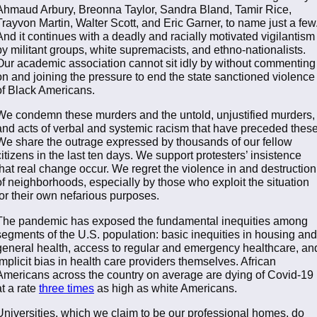
Ahmaud Arbury, Breonna Taylor, Sandra Bland, Tamir Rice,
Trayvon Martin, Walter Scott, and Eric Garner, to name just a few
And it continues with a deadly and racially motivated vigilantism
by militant groups, white supremacists, and ethno-nationalists.
Our academic association cannot sit idly by without commenting
on and joining the pressure to end the state sanctioned violence
of Black Americans.
We condemn these murders and the untold, unjustified murders,
and acts of verbal and systemic racism that have preceded these
We share the outrage expressed by thousands of our fellow
citizens in the last ten days. We support protesters’ insistence
that real change occur. We regret the violence in and destruction
of neighborhoods, especially by those who exploit the situation
for their own nefarious purposes.
The pandemic has exposed the fundamental inequities among
segments of the U.S. population: basic inequities in housing and
general health, access to regular and emergency healthcare, an
implicit bias in health care providers themselves. African
Americans across the country on average are dying of Covid-19
at a rate
three times
as high as white Americans.
Universities, which we claim to be our professional homes, do