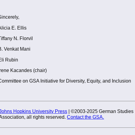
Sincerely,
Alicia E. Ellis
Tiffany N. Florvil
B. Venkat Mani
Eli Rubin
Irene Kacandes (chair)
Committee on GSA Initiative for Diversity, Equity, and Inclusion
Johns Hopkins University Press
| ©2003-2025 German Studies
Association, all rights reserved.
Contact the GSA.