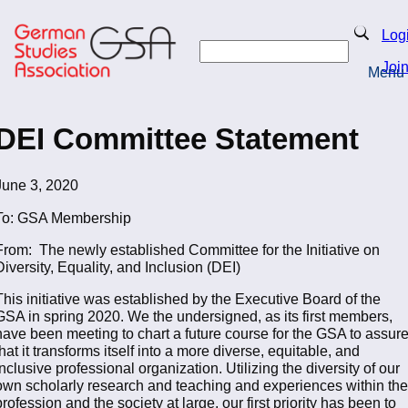
Skip
to
Search
Log
main
Search
content
Joi
Menu
Return to Homepage
DEI Committee Statement
June 3, 2020
To: GSA Membership
From: The newly established Committee for the Initiative on
Diversity, Equality, and Inclusion (DEI)
This initiative was established by the Executive Board of the
GSA in spring 2020. We the undersigned, as its first members,
have been meeting to chart a future course for the GSA to assur
that it transforms itself into a more diverse, equitable, and
inclusive professional organization. Utilizing the diversity of our
own scholarly research and teaching and experiences within the
profession and the society at large, our first priority has been to