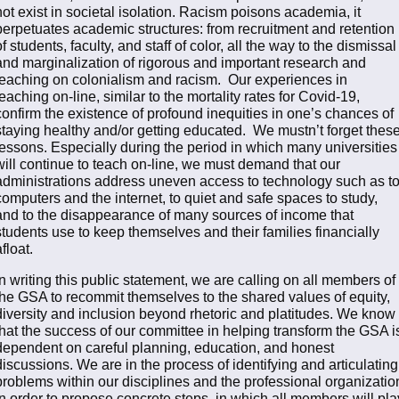
not exist in societal isolation. Racism poisons academia, it
perpetuates academic structures: from recruitment and retention
of students, faculty, and staff of color, all the way to the dismissal
and marginalization of rigorous and important research and
teaching on colonialism and racism. Our experiences in
teaching on-line, similar to the mortality rates for Covid-19,
confirm the existence of profound inequities in one’s chances of
staying healthy and/or getting educated. We mustn’t forget thes
lessons. Especially during the period in which many universities
will continue to teach on-line, we must demand that our
administrations address uneven access to technology such as t
computers and the internet, to quiet and safe spaces to study,
and to the disappearance of many sources of income that
students use to keep themselves and their families financially
afloat.
In writing this public statement, we are calling on all members of
the GSA to recommit themselves to the shared values of equity,
diversity and inclusion beyond rhetoric and platitudes. We know
that the success of our committee in helping transform the GSA i
dependent on careful planning, education, and honest
discussions. We are in the process of identifying and articulating
problems within our disciplines and the professional organizatio
in order to propose concrete steps, in which all members will pla