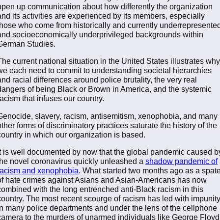
open up communication about how differently the organization
and its activities are experienced by its members, especially
those who come from historically and currently underrepresente
and socioeconomically underprivileged backgrounds within
German Studies.
The current national situation in the United States illustrates why
we each need to commit to understanding societal hierarchies
and racial differences around police brutality, the very real
dangers of being Black or Brown in America, and the systemic
racism that infuses our country.
Genocide, slavery, racism, antisemitism, xenophobia, and many
other forms of discriminatory practices saturate the history of the
country in which our organization is based.
It is well documented by now that the global pandemic caused b
the novel coronavirus quickly unleashed a
shadow pandemic of
racism and xenophobia
. What started two months ago as a spat
of hate crimes against Asians and Asian-Americans has now
combined with the long entrenched anti-Black racism in this
country. The most recent scourge of racism has led with impunit
in many police departments and under the lens of the cellphone
camera to the murders of unarmed individuals like George Floyd